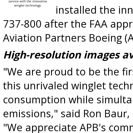
service with the innovative
installed the in
winglet technology.
737-800 after the FAA app
Aviation Partners Boeing (A
High-resolution images a
"We are proud to be the firs
this unrivaled winglet tech
consumption while simulta
emissions," said
Ron Baur
,
"We appreciate APB's comm