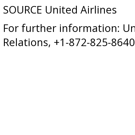
SOURCE United Airlines
For further information: U
Relations, +1-872-825-864