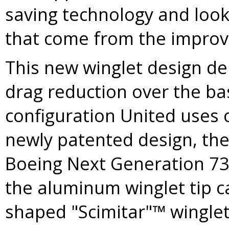
saving technology and look
that come from the improve
This new winglet design dem
drag reduction over the ba
configuration United uses o
newly patented design, the
Boeing Next Generation 73
the aluminum winglet tip 
shaped "Scimitar"™ winglet