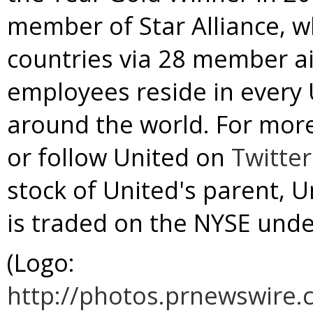
member of
Star Alliance
, w
countries via 28 member ai
employees reside in every U
around the world. For more
or follow United on
Twitter
stock of United's parent, U
is traded on the NYSE und
(Logo:
http://photos.prnewswir