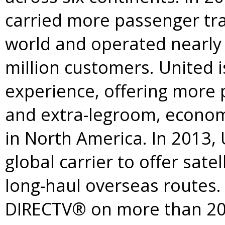
carried more passenger traf
world and operated nearly t
million customers. United i
experience, offering more 
and extra-legroom, economy
in
North America
. In 2013,
global carrier to offer sate
long-haul overseas routes. 
DIRECTV® on more than 200 