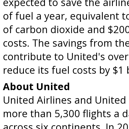
expected to save the airlin
of fuel a year, equivalent 
of carbon dioxide and
$200
costs. The savings from the 
contribute to United's overa
reduce its fuel costs by
$1 
About United
United Airlines and United
more than 5,300 flights a 
across six continents. In 