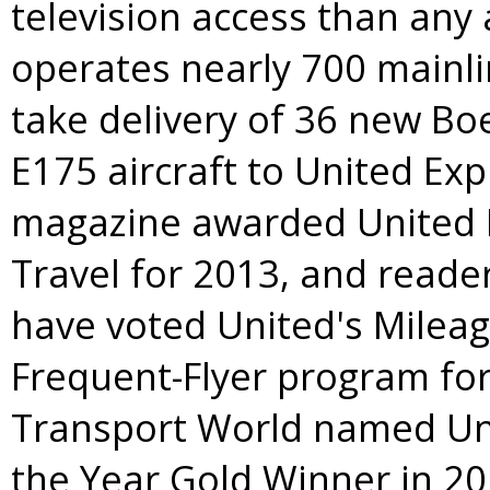
television access than any 
operates nearly 700 mainlin
take delivery of 36 new Bo
E175 aircraft to United Ex
magazine awarded United B
Travel for 2013, and reade
have voted United's Milea
Frequent-Flyer program for
Transport World named Unit
the Year Gold Winner in 20