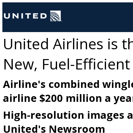
United Airlines is t
New, Fuel-Efficient
Airline's combined wingl
airline $200 million a yea
High-resolution images a
United's Newsroom