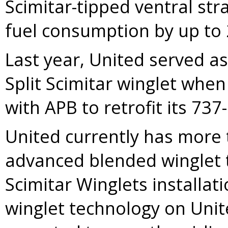
Scimitar-tipped ventral str
fuel consumption by up to 2
Last year, United served a
Split Scimitar winglet whe
with APB to retrofit its 73
United currently has more t
advanced blended winglet t
Scimitar Winglets installat
winglet technology on Unite