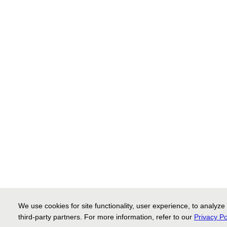
We use cookies for site functionality, user experience, to analyze
third-party partners. For more information, refer to our
Privacy Po