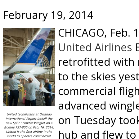
February 19, 2014
CHICAGO
,
Feb. 
United Airlines
B
retrofitted with
to the skies yes
commercial flig
advanced wingle
United technicians at Orlando
on Tuesday took 
International Airport install the
new Split Scimitar Winglet on a
Boeing 737-800 on Feb. 16, 2014.
hub and flew to
United is the first airline in the
world to operate commercial