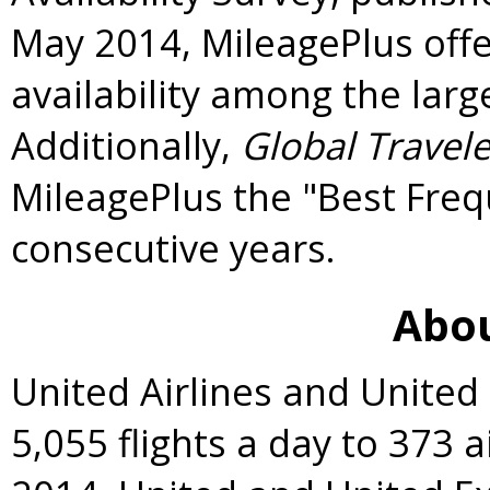
May 2014
, MileagePlus off
availability among the large
Additionally,
Global Travele
MileagePlus the "Best Freq
consecutive years.
Abou
United Airlines and United
5,055 flights a day to 373 a