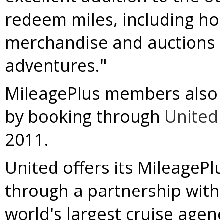
redeem miles, including hot
merchandise and auctions f
adventures."
MileagePlus members also m
by booking through
United
2011.
United offers its MileagePl
through a partnership with
world's largest cruise agen