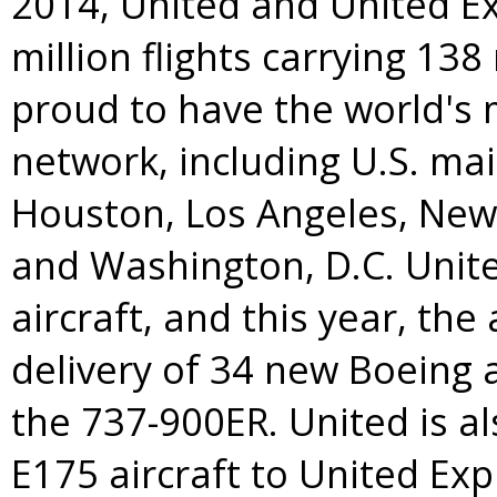
2014, United and United E
million flights carrying 138
proud to have the world's
network, including U.S. ma
Houston
,
Los Angeles
,
New
and
Washington, D.C.
Unite
aircraft, and this year, the 
delivery of 34 new Boeing a
the 737-900ER. United is 
E175 aircraft to United Exp