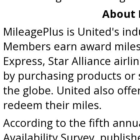
About 
MileagePlus is United's ind
Members earn award miles 
Express,
Star Alliance
airli
by purchasing products or 
the globe. United also off
redeem their miles.
According to the fifth annu
Availability Survey, publi