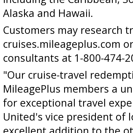
Alaska
and
Hawaii
.
Customers may research tr
cruises.mileageplus.com or
consultants at 1-800-474
"Our cruise-travel redemp
MileagePlus members a uni
for exceptional travel expe
United's vice president of 
excellent addition to the o