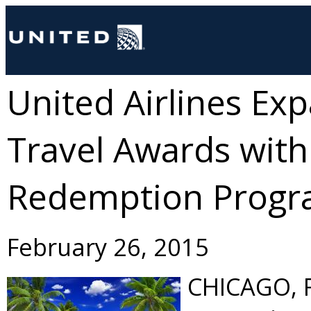
United Airlines Ex
Travel Awards with
Redemption Prog
February 26, 2015
CHICAGO
,