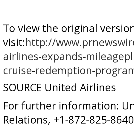
To view the original versi
visit:
http://www.prnewswir
airlines-expands-mileagepl
cruise-redemption-progra
SOURCE United Airlines
For further information: U
Relations, +1-872-825-864