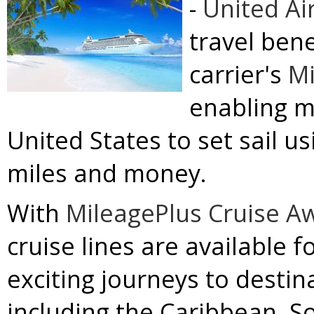
-
United Ai
travel ben
carrier's
Mi
enabling m
United States to set sail u
miles and money.
With
MileagePlus Cruise A
cruise lines are available 
exciting journeys to destin
including the
Caribbean
,
S