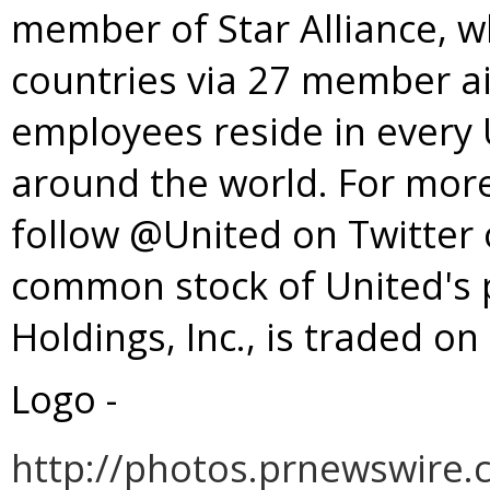
member of
Star Alliance
, w
countries via 27 member ai
employees reside in every U
around the world. For more
follow @United on Twitter
common stock of United's 
Holdings, Inc., is traded 
Logo -
http://photos.prnewswir