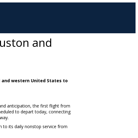
ouston and
l and western United States to
nd anticipation, the first flight from
heduled to depart today, connecting
eway.
n to its daily nonstop service from