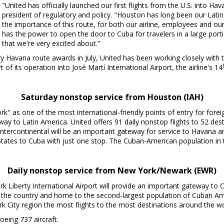
"United has officially launched our first flights from the U.S. into
Hav
president of regulatory and policy. "
Houston
has long been our Lati
the importance of this route, for both our airline, employees and our
has the power to open the door to
Cuba
for travelers in a large por
that we're very excited about."
ry
Havana
route awards in July, United has been working closely with
t of its operation into José Martí International Airport, the airline's 14
Saturday nonstop service from
Houston
(IAH)
" as one of the most international-friendly points of entry for fore
teway to
Latin America
. United offers 91 daily nonstop flights to 52 de
ntercontinental will be an important gateway for service to
Havana
an
States
to
Cuba
with just one stop. The Cuban-American population in
Daily nonstop service from
New York
/
Newark
(EWR)
rk Liberty International Airport will provide an important gateway to
in the country and home to the second-largest population of Cuban A
k City
region the most flights to the most destinations around the wo
oeing 737 aircraft.