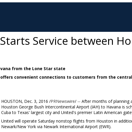
s Starts Service between H
Havana from the Lone Star state
 offers convenient connections to customers from the centra
HOUSTON
,
Dec. 3, 2016
/
PRNewswire
/ -- After months of planning a
Houston George Bush Intercontinental Airport (IAH) to
Havana
is sc
Cuba
to
Texas'
largest city and United's premier Latin American gat
United will operate Saturday nonstop flights from
Houston
in additio
Newark/New York
via
Newark
International Airport (EWR).