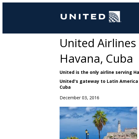
United Airline
Havana, Cuba
United is the only airline serving 
United's gateway to Latin America
Cuba
December 03, 2016