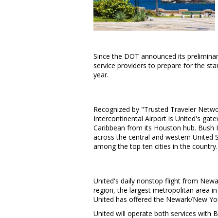
Since the DOT announced its prelimina
service providers to prepare for the star
year.
Recognized by "Trusted Traveler Network
Intercontinental Airport is United's ga
Caribbean
from its
Houston
hub. Bush I
across the central and western
United 
among the top ten cities in the country.
United's daily nonstop flight from Newa
region, the largest metropolitan area 
United has offered the Newark/
New Yor
United will operate both services with B