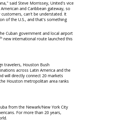
ana
," said
Steve Morrissey
, United's vice
n American and
Caribbean
gateway, so
 customers, can't be understated. It
tion of the U.S., and that's something
 the Cuban government and local airport
th
new international route launched this
ign travelers, Houston Bush
stinations across
Latin America
and the
d will directly connect 20 markets
 the
Houston
metropolitan area ranks
Cuba
from the Newark/
New York City
mericans. For more than 20 years,
rld.