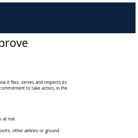
mprove
w it flies, serves and respects its
 commitment to take action, in the
 at risk.
orts, other airlines or ground