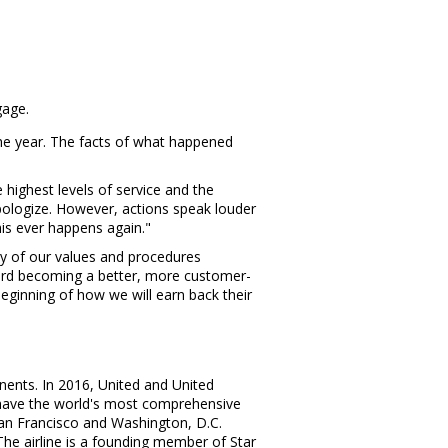
gage.
 the year. The facts of what happened
e highest levels of service and the
pologize. However, actions speak louder
his ever happens again."
ay of our values and procedures
 toward becoming a better, more customer-
eginning of how we will earn back their
inents. In 2016, United and United
o have the world's most comprehensive
an Francisco
and
Washington, D.C.
 The airline is a founding member of
Star