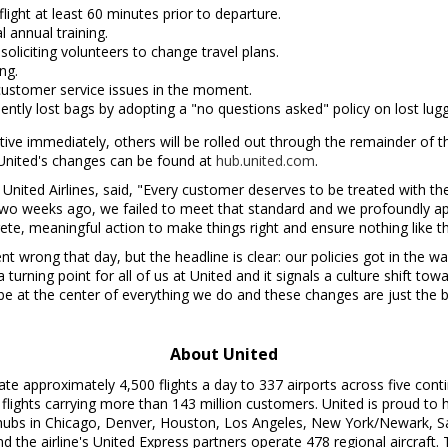
ight at least 60 minutes prior to departure.
 annual training.
liciting volunteers to change travel plans.
ng.
ustomer service issues in the moment.
ntly lost bags by adopting a "no questions asked" policy on lost lug
ective immediately, others will be rolled out through the remainder of
 United's changes can be found at
hub.united.com
.
f United Airlines, said, "Every customer deserves to be treated with th
Two weeks ago, we failed to meet that standard and we profoundly a
te, meaningful action to make things right and ensure nothing like t
 wrong that day, but the headline is clear: our policies got in the w
 a turning point for all of us at United and it signals a culture shift
e at the center of everything we do and these changes are just the b
About United
ate approximately 4,500 flights a day to 337 airports across five cont
 flights carrying more than 143 million customers. United is proud t
hubs in
Chicago
,
Denver
,
Houston
,
Los Angeles
,
New York
/
Newark
,
S
d the airline's United Express partners operate 478 regional aircraft.