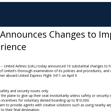
s Announces Changes to I
rience
 -- United Airlines (UAL) today announced 10 substantial changes to ho
of United's thorough examination of its policies and procedures, and
mer aboard United Express Flight 3411 on
April 9
.
afety and security issues only.
e plane to give up their seat involuntarily unless safety or security is
incentives for voluntary denied boarding up to
$10,000
.
am to provide agents with creative solutions such as using nearby airp
o their final destination.