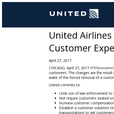
United Airline
Customer Expe
April 27, 2017
CHICAGO
,
April 27, 2017
/
PRNewswire
/
customers. The changes are the result 
wake of the forced removal of a custo
United commits to:
Limit use of law enforcement to s
Not require customers seated on th
Increase customer compensation 
Establish a customer solutions te
transportations to get customers t