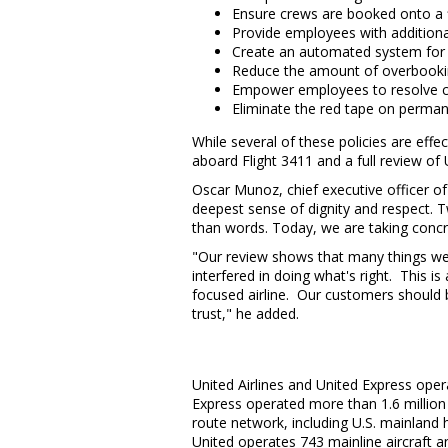
Ensure crews are booked onto a fl
Provide employees with additional
Create an automated system for so
Reduce the amount of overbooki
Empower employees to resolve c
Eliminate the red tape on permane
While several of these policies are eff
aboard Flight 3411 and a full review of
Oscar Munoz
, chief executive officer o
deepest sense of dignity and respect. 
than words. Today, we are taking concre
"Our review shows that many things went
interfered in doing what's right. This is
focused airline. Our customers should b
trust," he added.
United Airlines and United Express oper
Express operated more than 1.6 million
route network, including U.S. mainland 
United operates 743 mainline aircraft an