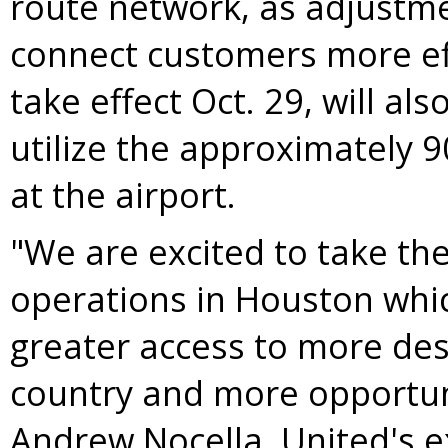
route network, as adjustmen
connect customers more eff
take effect
Oct. 29
, will al
utilize the approximately 
at the airport.
"We are excited to take th
operations in
Houston
whic
greater access to more des
country and more opportuni
Andrew Nocella
, United's 