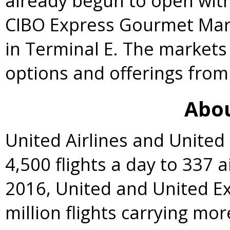
already begun to open with
CIBO Express Gourmet Marke
in Terminal E. The markets
options and offerings from
Abou
United Airlines and Unite
4,500 flights a day to 337 a
2016, United and United E
million flights carrying mo