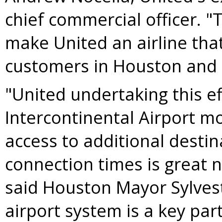
chief commercial officer. "
make United an airline that 
customers in
Houston
and 
"United undertaking this e
Intercontinental Airport mo
access to additional desti
connection times is great 
said
Houston
Mayor
Sylves
airport system is a key pa