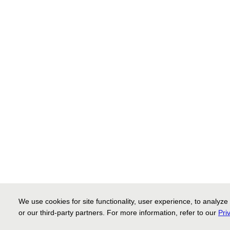
We use cookies for site functionality, user experience, to analyz
or our third-party partners. For more information, refer to our
Pri