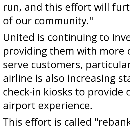
run, and this effort will fur
of our community."
United is continuing to inv
providing them with more o
serve customers, particula
airline is also increasing 
check-in kiosks to provide 
airport experience.
This effort is called "reban