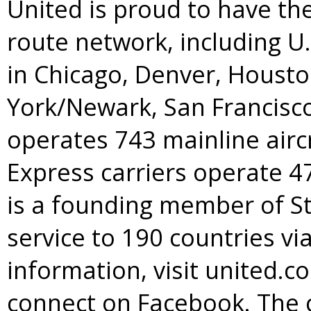
United is proud to have t
route network, including U
in Chicago, Denver, Housto
York/Newark, San Francisc
operates 743 mainline aircr
Express carriers operate 47
is a founding member of St
service to 190 countries v
information, visit united.c
connect on Facebook. The 