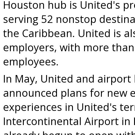
Houston
hub is United's p
serving 52 nonstop destin
the
Caribbean
. United is a
employers, with more tha
employees.
In May, United and airport
announced plans for new el
experiences in United's te
Intercontinental Airport in