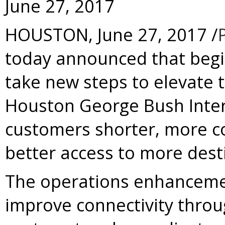
June 27, 2017
HOUSTON
,
June 27, 2017
/
today announced that beginni
take new steps to elevate 
Houston George Bush Interc
customers shorter, more c
better access to more dest
The operations enhancemen
improve connectivity throug