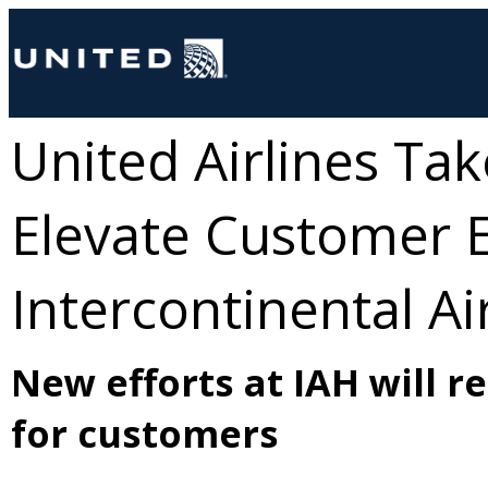
United Airlines Ta
Elevate Customer 
Intercontinental Ai
New efforts at IAH will r
for customers