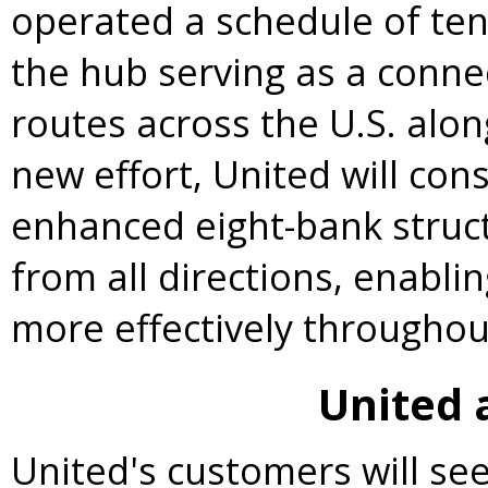
operated a schedule of ten
the hub serving as a connec
routes across the U.S. alo
new effort, United will cons
enhanced eight-bank struc
from all directions, enablin
more effectively throughou
United
United's customers will se