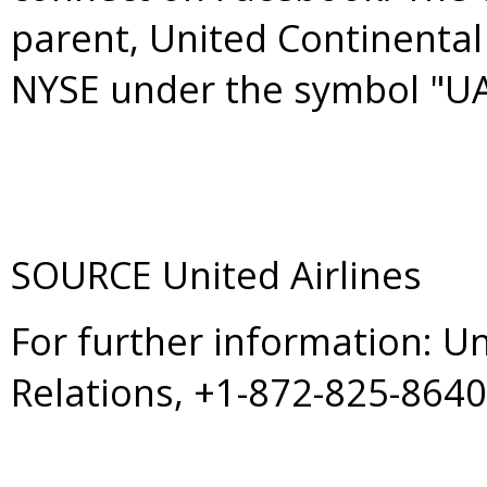
parent, United Continental 
NYSE under the symbol "UA
SOURCE United Airlines
For further information: U
Relations, +1-872-825-864