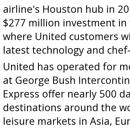
airline's
Houston
hub in 20
$277 million
investment in
where United customers wil
latest technology and chef-
United has operated for mo
at George Bush Intercontin
Express offer nearly 500 da
destinations around the wo
leisure markets in
Asia
,
Eu