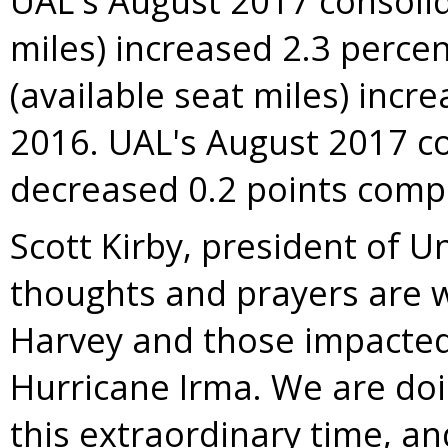
UAL's
August 2017
consolid
miles) increased 2.3 perce
(available seat miles) incr
2016
. UAL's
August 2017
co
decreased 0.2 points com
Scott Kirby
, president of Un
thoughts and prayers are wi
Harvey
and those impacted 
Hurricane Irma. We are doin
this extraordinary time, an