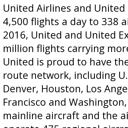
United Airlines and Unite
4,500 flights a day to 338 a
2016, United and United E
million flights carrying mo
United is proud to have t
route network, including U
Denver
,
Houston
,
Los Ange
Francisco
and
Washington, 
mainline aircraft and the a