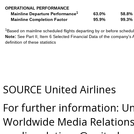
OPERATIONAL PERFORMANCE
1
Mainline Departure Performance
63.0%
58.8%
Mainline Completion Factor
95.9%
99.3%
1
Based on mainline scheduled flights departing by or before schedu
Note:
See Part II, Item 6 Selected Financial Data of the company'
definition of these statistics
SOURCE United Airlines
For further information: Un
Worldwide Media Relations