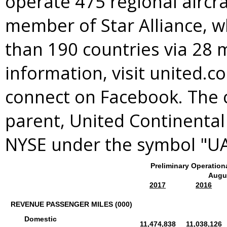
operate 475 regional aircra
member of
Star Alliance
, 
than 190 countries via 28 
information, visit united.c
connect on Facebook. The 
parent, United Continental 
NYSE under the symbol "U
Preliminary Operation
Augu
2017
2016
REVENUE PASSENGER MILES (000)
Domestic
11,474,838
11,038,126