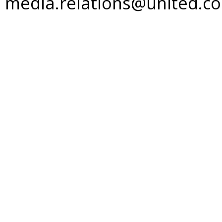
media.relations@united.c