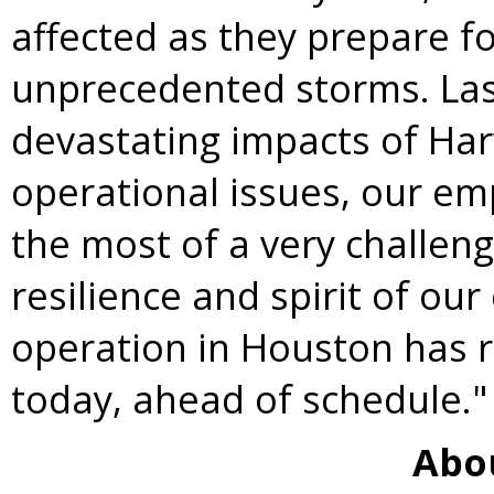
affected as they prepare f
unprecedented storms. Las
devastating impacts of
Har
operational issues, our em
the most of a very challen
resilience and spirit of ou
operation in
Houston
has r
today, ahead of schedule."
Abo