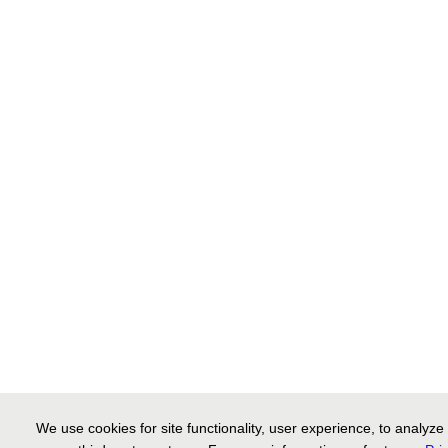
We use cookies for site functionality, user experience, to analyz