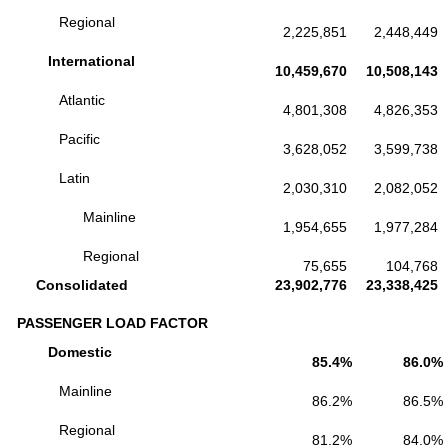
Regional
2,225,851
2,448,449
International
10,459,670
10,508,143
Atlantic
4,801,308
4,826,353
Pacific
3,628,052
3,599,738
Latin
2,030,310
2,082,052
Mainline
1,954,655
1,977,284
Regional
75,655
104,768
Consolidated
23,902,776
23,338,425
PASSENGER LOAD FACTOR
Domestic
85.4%
86.0%
Mainline
86.2%
86.5%
Regional
81.2%
84.0%