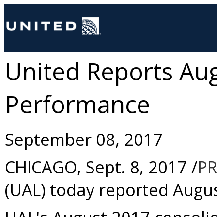
United Reports Au
Performance
September 08, 2017
CHICAGO
,
Sept. 8, 2017
/
PR
(UAL) today reported
Augu