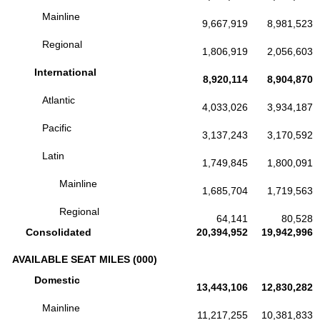
Mainline
9,667,919
8,981,523
Regional
1,806,919
2,056,603
International
8,920,114
8,904,870
Atlantic
4,033,026
3,934,187
Pacific
3,137,243
3,170,592
Latin
1,749,845
1,800,091
Mainline
1,685,704
1,719,563
Regional
64,141
80,528
Consolidated
20,394,952
19,942,996
AVAILABLE SEAT MILES (000)
Domestic
13,443,106
12,830,282
Mainline
11,217,255
10,381,833