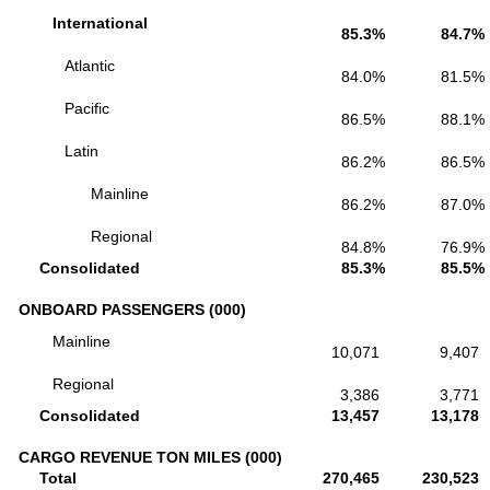
International
85.3%
84.7%
Atlantic
84.0%
81.5%
Pacific
86.5%
88.1%
Latin
86.2%
86.5%
Mainline
86.2%
87.0%
Regional
84.8%
76.9%
Consolidated
85.3%
85.5%
ONBOARD PASSENGERS (000)
Mainline
10,071
9,407
Regional
3,386
3,771
Consolidated
13,457
13,178
CARGO REVENUE TON MILES (000)
Total
270,465
230,523