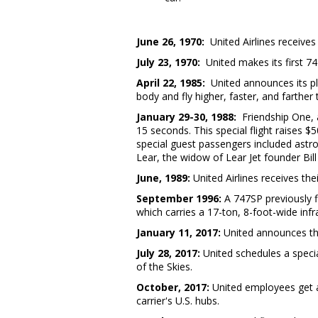
June 26, 1970
:
United Airlines receives 
July 23, 1970
:
United makes its first 74
April 22, 1985
:
United announces its pl
body and fly higher, faster, and farthe
January 29-30, 1988
:
Friendship One, 
15 seconds. This special flight raises 
special guest passengers included astr
Lear, the widow of Lear Jet founder Bill
June, 1989:
United Airlines receives th
September 1996
:
A 747SP previously 
which carries a 17-ton, 8-foot-wide in
January 11, 2017
:
United announces that
July 28, 2017
:
United schedules a speci
of the Skies.
October, 2017:
United employees get a
carrier's U.S. hubs.