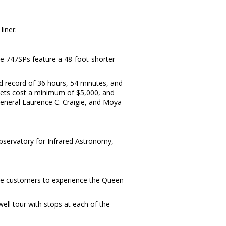
liner.
he 747SPs feature a 48-foot-shorter
d record of 36 hours, 54 minutes, and
ickets cost a minimum of $5,000, and
eneral Laurence C. Craigie, and Moya
bservatory for Infrared Astronomy,
ore customers to experience the Queen
ll tour with stops at each of the