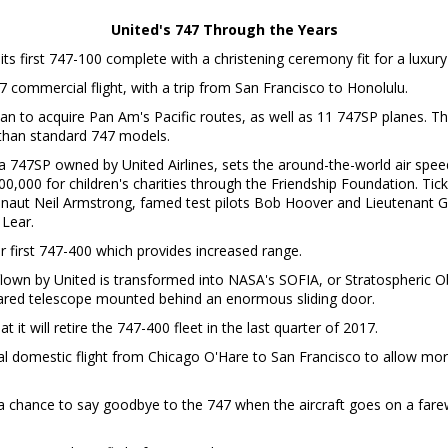
United's 747 Through the Years
its first 747-100 complete with a christening ceremony fit for a luxury 
7 commercial flight, with a trip from San Francisco to Honolulu.
an to acquire Pan Am's Pacific routes, as well as 11 747SP planes. T
r than standard 747 models.
a 747SP owned by United Airlines, sets the around-the-world air spee
$500,000 for children's charities through the Friendship Foundation. T
onaut Neil Armstrong, famed test pilots Bob Hoover and Lieutenant G
 Lear.
eir first 747-400 which provides increased range.
flown by United is transformed into NASA's SOFIA, or Stratospheric O
frared telescope mounted behind an enormous sliding door.
 it will retire the 747-400 fleet in the last quarter of 2017.
al domestic flight from Chicago O'Hare to San Francisco to allow m
 chance to say goodbye to the 747 when the aircraft goes on a farewe