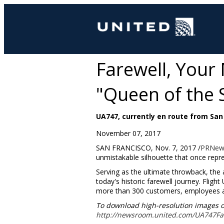
Farewell, Your 
"Queen of the 
UA747, currently en route from San F
November 07, 2017
SAN FRANCISCO
,
Nov. 7, 2017
/
PRNew
unmistakable silhouette that once repres
Serving as the ultimate throwback, the a
today's historic farewell journey. Flig
more than 300 customers, employees a
To download high-resolution images of t
http://newsroom.united.com/UA747Fa