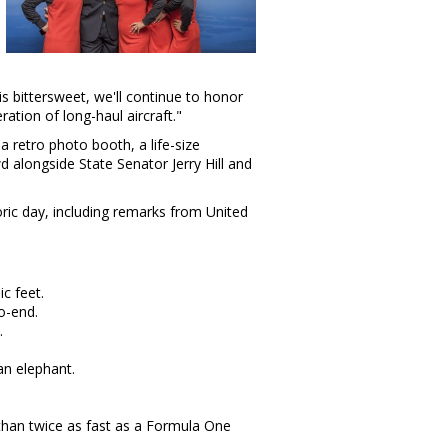
is bittersweet, we'll continue to honor
ation of long-haul aircraft."
 retro photo booth, a life-size
d alongside State Senator
Jerry Hill
and
toric day, including remarks from United
c feet.
o-end.
.
an elephant.
 than twice as fast as a Formula One