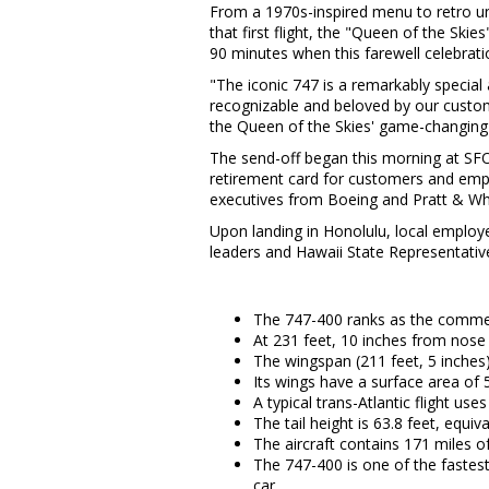
From a 1970s-inspired menu to retro unif
that first flight, the "Queen of the Skies"
90 minutes when this farewell celebra
"The iconic 747 is a remarkably special 
recognizable and beloved by our custom
the Queen of the Skies' game-changing 
The send-off began this morning at SFO 
retirement card for customers and emp
executives from Boeing and Pratt & Wh
Upon landing in Honolulu, local employee
leaders and Hawaii State Representati
The 747-400 ranks as the commerci
At 231 feet, 10 inches from nose 
The wingspan (211 feet, 5 inches)
Its wings have a surface area of 
A typical trans-Atlantic flight u
The tail height is 63.8 feet, equiva
The aircraft contains 171 miles 
The 747-400 is one of the fastest
car.