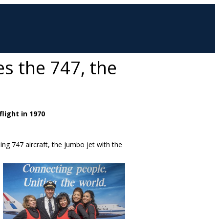
es the 747, the
flight in 1970
eing 747 aircraft, the jumbo jet with the