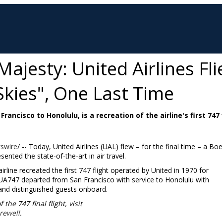
Majesty: United Airlines Fli
Skies", One Last Time
rancisco to Honolulu, is a recreation of the airline's first 747 
swire
/ -- Today, United Airlines (UAL) flew – for the final time – a Bo
ented the state-of-the-art in air travel.
irline recreated the first 747 flight operated by United in 1970 for
ht UA747 departed from
San Francisco
with service to
Honolulu
with
nd distinguished guests onboard.
he 747 final flight, visit
rewell
.