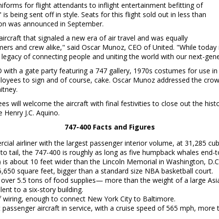
orms for flight attendants to inflight entertainment befitting of
 is being sent off in style. Seats for this flight sold out in less than
tion was announced in September.
aircraft that signaled a new era of air travel and was equally
ers and crew alike," said
Oscar Munoz
, CEO of United. "While today 
legacy of connecting people and uniting the world with our next-gener
with a gate party featuring a 747 gallery, 1970s costumes for use in a
loyees to sign and of course, cake.
Oscar Munoz
addressed the crow
itney.
s will welcome the aircraft with final festivities to close out the his
ve
Henry J.C. Aquino
.
747-400 Facts and Figures
al airliner with the largest passenger interior volume, at 31,285 cubi
to tail, the 747-400 is roughly as long as five humpback whales end-t
 is about 10 feet wider than the Lincoln Memorial in
Washington, D.C
5,650 square feet, bigger than a standard size NBA basketball court.
ses over 5.5 tons of food supplies— more than the weight of a large Asi
lent to a six-story building.
of wiring, enough to connect
New York City
to
Baltimore
.
 passenger aircraft in service, with a cruise speed of 565 mph, more