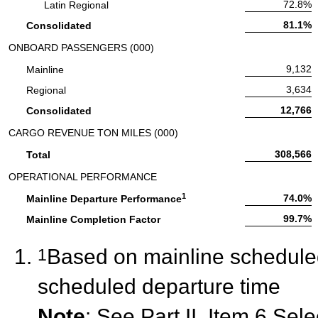
Passenger Load Factor:
72.8%
Latin Regional
Passenger Load Factor:
81.1%
Consolidated
ONBOARD PASSENGERS (000)
Onboard Passengers:
9,132
Mainline
Onboard Passengers:
3,634
Regional
Onboard Passengers:
12,766
Consolidated
CARGO REVENUE TON MILES (000)
Cargo Revenue Ton Miles:
308,566
Total
OPERATIONAL PERFORMANCE
1
Operational Performance:
74.0%
Mainline Departure Performance
Operational Performance:
99.7%
Mainline Completion Factor
Based on mainline scheduled 
1
scheduled departure time
Note
: See Part II, Item 6 Sel