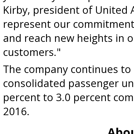
Kirby
, president of United 
represent our commitment 
and reach new heights in 
customers."
The company continues to 
consolidated passenger un
percent to 3.0 percent com
2016.
Abou