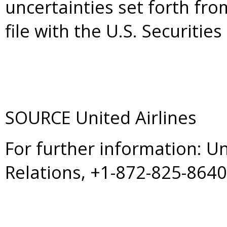
uncertainties set forth fro
file with the U.S. Securit
SOURCE United Airlines
For further information: U
Relations, +1-872-825-864