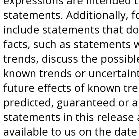
expressions are intended t
statements. Additionally, 
include statements that do 
facts, such as statements w
trends, discuss the possibl
known trends or uncertainti
future effects of known tr
predicted, guaranteed or a
statements in this release
available to us on the date