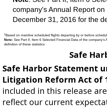
company's Annual Report on 
December 31, 2016 for the defi
1
Based on mainline scheduled flights departing by or before schedu
Note:
See Part II, Item 6 Selected Financial Data of the company'
definition of these statistics
Safe Har
Safe Harbor Statement un
Litigation Reform Act of 
included in this release ar
reflect our current expecta