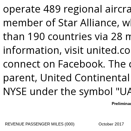
operate 489 regional aircra
member of
Star Alliance
, 
than 190 countries via 28 
information, visit united.c
connect on Facebook. The 
parent, United Continental 
NYSE under the symbol "UA
Prelimina
REVENUE PASSENGER MILES (000)
October 2017