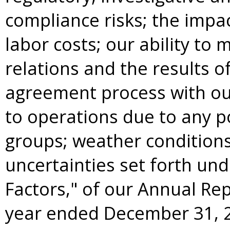
compliance risks; the imp
labor costs; our ability to 
relations and the results o
agreement process with ou
to operations due to any po
groups; weather conditions
uncertainties set forth unde
Factors," of our Annual Rep
year ended
December 31, 