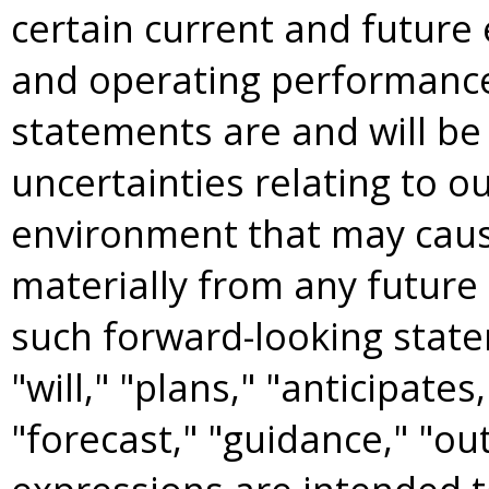
certain current and future 
and operating performance
statements are and will be
uncertainties relating to 
environment that may cause
materially from any future 
such forward-looking state
"will," "plans," "anticipates
"forecast," "guidance," "ou