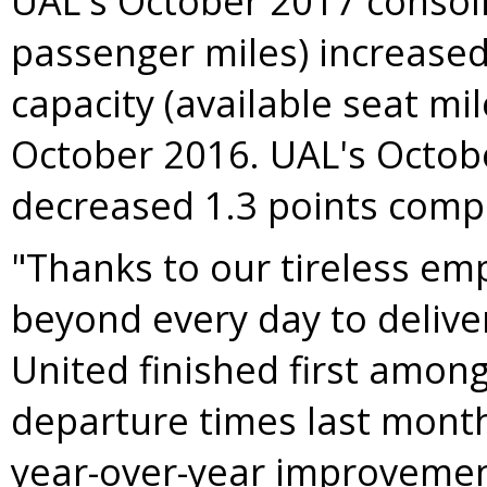
UAL's
October 2017
consoli
passenger miles) increased
capacity (available seat mi
October 2016
. UAL's
Octob
decreased 1.3 points com
"Thanks to our tireless e
beyond every day to deliver
United finished first amon
departure times last month
year-over-year improvement