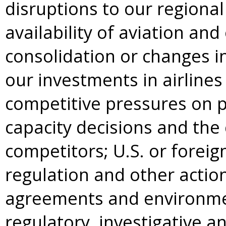
disruptions to our regiona
availability of aviation and
consolidation or changes in 
our investments in airlines
competitive pressures on 
capacity decisions and the 
competitors; U.S. or foreig
regulation and other actio
agreements and environmen
regulatory, investigative a