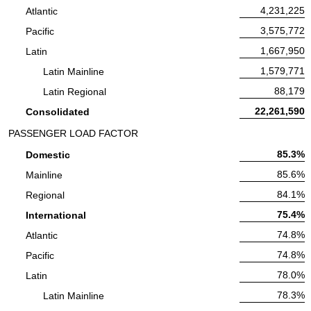
Available Seat Miles:
4,231,225
Atlantic
Available Seat Miles:
3,575,772
Pacific
Available Seat Miles:
1,667,950
Latin
Available Seat Miles:
1,579,771
Latin Mainline
Available Seat Miles:
88,179
Latin Regional
Available Seat Miles:
22,261,590
Consolidated
PASSENGER LOAD FACTOR
Passenger Load Factor:
85.3%
Domestic
Passenger Load Factor:
85.6%
Mainline
Passenger Load Factor:
84.1%
Regional
Passenger Load Factor:
75.4%
International
Passenger Load Factor:
74.8%
Atlantic
Passenger Load Factor:
74.8%
Pacific
Passenger Load Factor:
78.0%
Latin
Passenger Load Factor:
78.3%
Latin Mainline