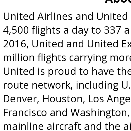
United Airlines and Unite
4,500 flights a day to 337 a
2016, United and United E
million flights carrying mo
United is proud to have t
route network, including U
Denver
,
Houston
,
Los Ange
Francisco
and
Washington, 
mainline aircraft and the a