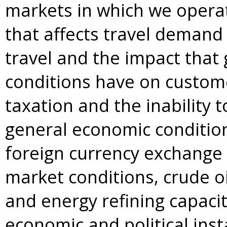
markets in which we operat
that affects travel demand
travel and the impact that 
conditions have on custome
taxation and the inability 
general economic conditions
foreign currency exchange 
market conditions, crude oil
and energy refining capacit
economic and political inst