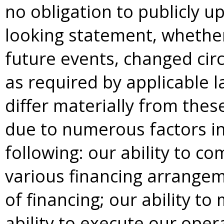
no obligation to publicly u
looking statement, whether
future events, changed cir
as required by applicable l
differ materially from the
due to numerous factors inc
following: our ability to c
various financing arrangeme
of financing; our ability to
ability to execute our ope