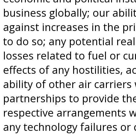
business globally; our abili
against increases in the pri
to do so; any potential rea
losses related to fuel or 
effects of any hostilities, a
ability of other air carrie
partnerships to provide th
respective arrangements wit
any technology failures or