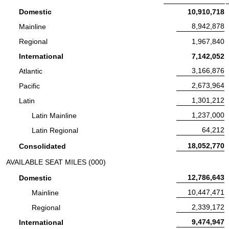
Revenue Passenger Miles:
Domestic
10,910,718
Revenue Passenger Miles:
8,942,878
Mainline
Revenue Passenger Miles:
Regional
1,967,840
Revenue Passenger Miles:
International
7,142,052
Revenue Passenger Miles:
3,166,876
Atlantic
Revenue Passenger Miles:
2,673,964
Pacific
Revenue Passenger Miles:
1,301,212
Latin
Revenue Passenger Miles:
1,237,000
Latin Mainline
Revenue Passenger Miles:
64,212
Latin Regional
Revenue Passenger Miles:
18,052,770
Consolidated
AVAILABLE SEAT MILES (000)
Available Seat Miles:
12,786,643
Domestic
Available Seat Miles:
10,447,471
Mainline
Available Seat Miles:
2,339,172
Regional
Available Seat Miles:
9,474,947
International