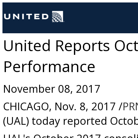
United Reports Oc
Performance
November 08, 2017
CHICAGO
,
Nov. 8, 2017
/
PR
(UAL) today reported
Octo