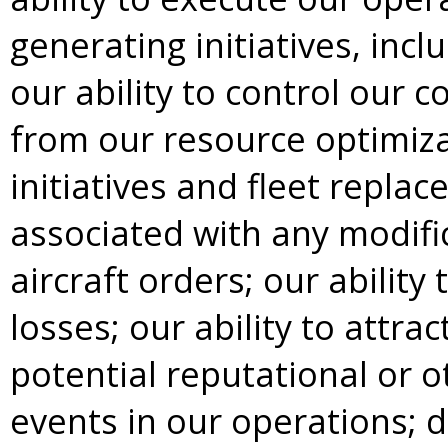
generating initiatives, inc
our ability to control our c
from our resource optimizat
initiatives and fleet repla
associated with any modifi
aircraft orders; our ability 
losses; our ability to attra
potential reputational or 
events in our operations; 