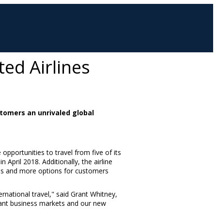
ed Airlines
tomers an unrivaled global
opportunities to travel from five of its
 in
April 2018
. Additionally, the airline
imes and more options for customers
rnational travel," said
Grant Whitney
,
tant business markets and our new