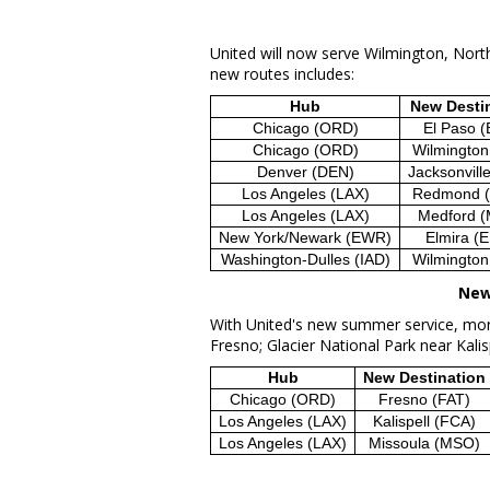
United will now serve
Wilmington, Nort
new routes includes:
Hub
New Desti
Chicago (ORD)
El Paso (
Chicago (ORD)
Wilmington
Denver (DEN)
Jacksonvill
Los Angeles (LAX)
Redmond 
Los Angeles (LAX)
Medford 
New York/Newark (EWR)
Elmira (
Washington-Dulles (IAD)
Wilmington
New
With United's new summer service, more
Fresno
;
Glacier National Park
near
Kalis
Hub
New Destination
Chicago (ORD)
Fresno (FAT)
Los Angeles (LAX)
Kalispell (FCA)
Los Angeles (LAX)
Missoula (MSO)