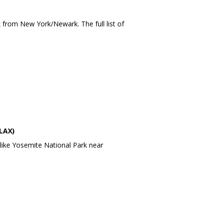
k
from
New York
/
Newark
. The full list of
LAX)
like
Yosemite National Park
near