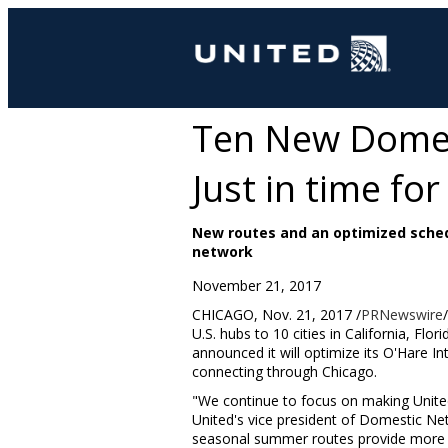
Ten New Domest
Just in time for
New routes and an optimized sched
network
November 21, 2017
CHICAGO
,
Nov. 21, 2017
/
PRNewswire
U.S. hubs to 10 cities in
California
,
Flori
announced it will optimize its O'Hare 
connecting through
Chicago
.
"We continue to focus on making United 
United's vice president of Domestic N
seasonal summer routes provide more c