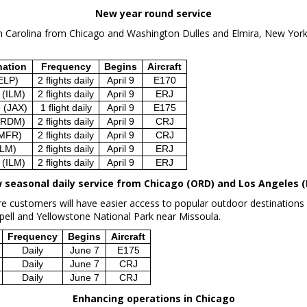
New year round service
h Carolina
from
Chicago
and Washington Dulles and
Elmira, New Yor
nation
Frequency
Begins
Aircraft
ELP)
2 flights daily
April 9
E170
 (ILM)
2 flights daily
April 9
ERJ
e (JAX)
1 flight daily
April 9
E175
(RDM)
2 flights daily
April 9
CRJ
(MFR)
2 flights daily
April 9
CRJ
ELM)
2 flights daily
April 9
ERJ
 (ILM)
2 flights daily
April 9
ERJ
 seasonal daily service from
Chicago
(ORD) and
Los Angeles
(
 customers will have easier access to popular outdoor destinations 
pell
and
Yellowstone National Park
near
Missoula
.
Frequency
Begins
Aircraft
Daily
June 7
E175
Daily
June 7
CRJ
Daily
June 7
CRJ
Enhancing operations in
Chicago