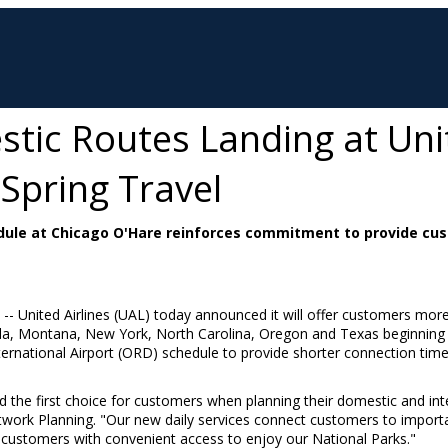
ic Routes Landing at Unit
 Spring Travel
ule at Chicago O'Hare reinforces commitment to provide cus
/ -- United Airlines (UAL) today announced it will offer customers more 
da
,
Montana
,
New York
,
North Carolina
,
Oregon
and
Texas
beginning
International Airport (ORD) schedule to provide shorter connection t
the first choice for customers when planning their domestic and inte
etwork Planning. "Our new daily services connect customers to impor
ustomers with convenient access to enjoy our National Parks."