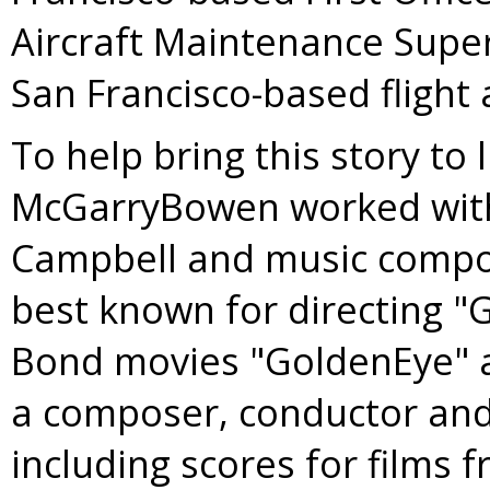
Aircraft Maintenance Supe
San Francisco-based flight 
To help bring this story to 
McGarryBowen worked wi
Campbell
and music comp
best known for directing "
Bond movies "GoldenEye" a
a composer, conductor and 
including scores for films 