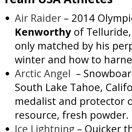
Air Raider
– 2014 Olympic
Kenworthy
of
Telluride
only matched by his perp
winter and how to harnes
Arctic Angel
– Snowboa
South Lake Tahoe, Calif
medalist and protector 
resource, fresh powder.
Ice Lightning
– Quicker t