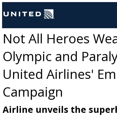
Not All Heroes We
Olympic and Paral
United Airlines' E
Campaign
Airline unveils the super