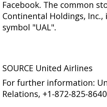
Facebook. The common stoc
Continental Holdings, Inc.,
symbol "UAL".
SOURCE United Airlines
For further information: U
Relations, +1-872-825-864