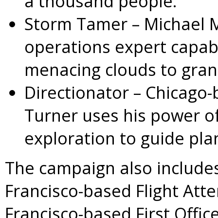
a thousand people.
Storm Tamer
– Michael 
operations expert capab
menacing clouds to grant
Directionator –
Chicago
-
Turner
uses his power of
exploration to guide plan
The campaign also includes
Francisco-based Flight At
Francisco-based First Offic