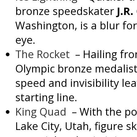
bronze speedskater
J.R.
Washington
, is a blur f
eye.
The Rocket
– Hailing fr
Olympic bronze medalist
speed and invisibility le
starting line.
King Quad
– With the p
Lake City, Utah
, figure s