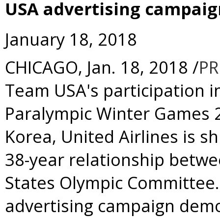
USA advertising campaig
January 18, 2018
CHICAGO
,
Jan. 18, 2018
/
PR
Team
USA's
participation 
Paralympic Winter Games 
Korea
, United Airlines is s
38-year relationship betwe
States Olympic Committee. 
advertising campaign dem