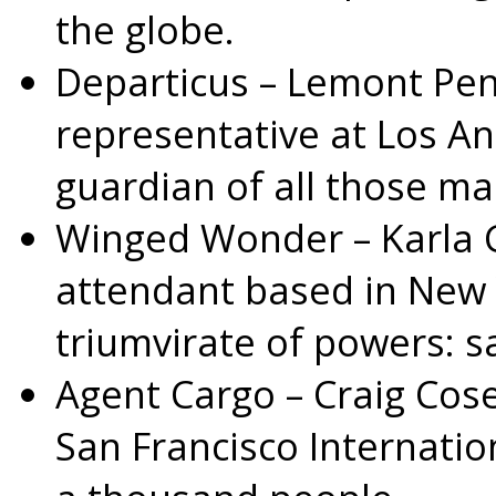
the globe.
Departicus –
Lemont Pe
representative at
Los An
guardian of all those ma
Winged Wonder – Karla Go
attendant based in
New 
triumvirate of powers: s
Agent Cargo –
Craig Cos
San Francisco
Internation