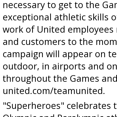
necessary to get to the Ga
exceptional athletic skills
work of United employees 
and customers to the mome
campaign will appear on tel
outdoor, in airports and on
throughout the Games and
united.com/teamunited.
"Superheroes" celebrates t