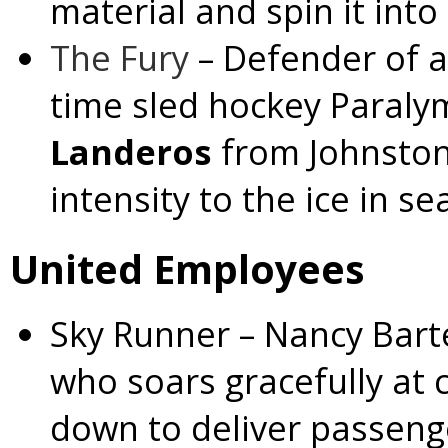
material and spin it into
The Fury
– Defender of a
time sled hockey Paraly
Landeros
from Johnsto
intensity to the ice in se
United Employees
Sky Runner
– Nancy Bart
who soars gracefully at c
down to deliver passenge