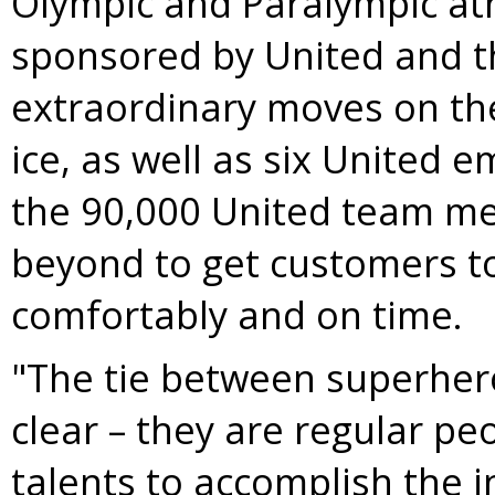
Olympic and Paralympic at
sponsored by United and t
extraordinary moves on th
ice, as well as six United 
the 90,000 United team m
beyond to get customers to 
comfortably and on time.
"The tie between superhe
clear – they are regular pe
talents to accomplish the i