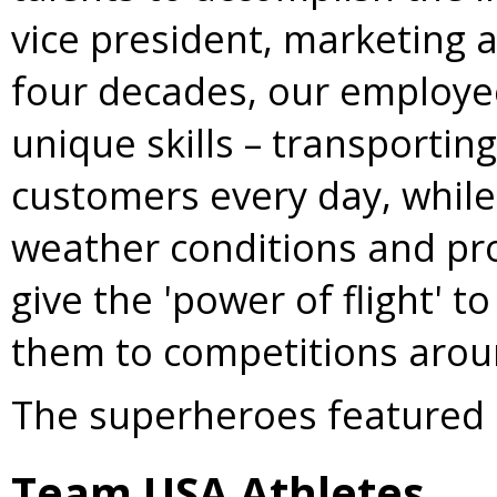
vice president, marketing at
four decades, our employee
unique skills – transporti
customers every day, while
weather conditions and pro
give the 'power of flight' 
them to competitions arou
The superheroes featured 
Team
USA
Athletes