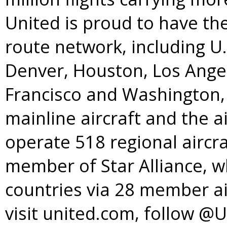
United is proud to have t
route network, including U
Denver
,
Houston
,
Los Ange
Francisco
and
Washington, 
mainline aircraft and the a
operate 518 regional aircra
member of
Star Alliance
, w
countries via 28 member ai
visit united.com, follow @