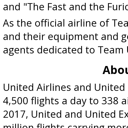
and "The Fast and the Furi
As the official airline of T
and their equipment and g
agents dedicated to Team
Abou
United Airlines and Unite
4,500 flights a day to 338 a
2017, United and United E
million flights carrying mo