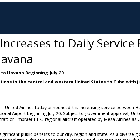
 Increases to Daily Servic
Havana
to Havana Beginning July 20
nations in the central and western United States to Cuba with
 -- United Airlines today announced it is increasing service between
Ho
tional Airport beginning
July 20
. Subject to government approval, Unite
craft or Embraer E175 regional aircraft operated by Mesa Airlines as 
significant public benefits to our city, region and state. As a diverse 