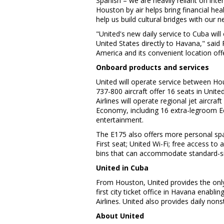
Spanish – we are heavily reliant on int
Houston
by air helps bring financial he
help us build cultural bridges with our n
"United's new daily service to
Cuba
will
United States
directly to
Havana
," said
America
and its convenient location of
Onboard products and services
United will operate service between
Ho
737-800 aircraft offer 16 seats in Uni
Airlines will operate regional jet aircr
Economy, including 16 extra-legroom Ec
entertainment.
The E175 also offers more personal spac
First seat; United Wi-Fi; free access t
bins that can accommodate standard-si
United in
Cuba
From
Houston
, United provides the onl
first city ticket office in
Havana
enabling
Airlines. United also provides daily no
About United