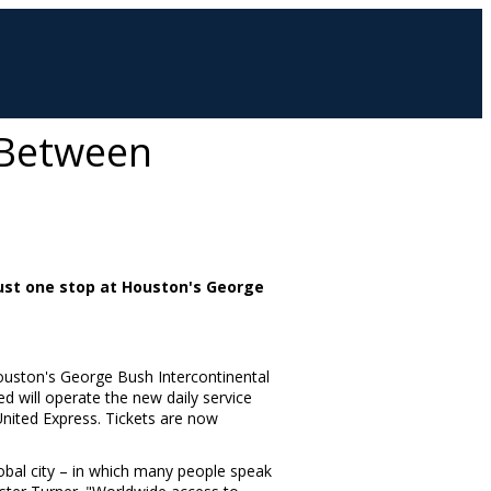
e Between
 just one stop at Houston's George
uston's
George Bush Intercontinental
d will operate the new daily service
United Express. Tickets are now
global city – in which many people speak