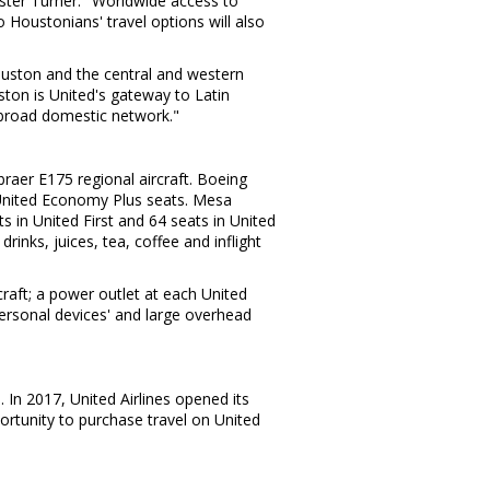
ster Turner
. "Worldwide access to
 Houstonians' travel options will also
uston
and the central and western
ston
is United's gateway to
Latin
 broad domestic network."
raer E175 regional aircraft. Boeing
m United Economy Plus seats. Mesa
ts in United First and 64 seats in United
nks, juices, tea, coffee and inflight
raft; a power outlet at each United
personal devices' and large overhead
s
. In 2017, United Airlines opened its
rtunity to purchase travel on United