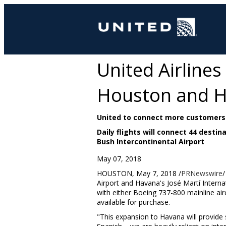
United Airlines
Houston and 
United to connect more customers 
Daily flights will connect 44 desti
Bush Intercontinental Airport
May 07, 2018
HOUSTON
,
May 7, 2018
/
PRNewswire
/
Airport and
Havana's
José Martí Interna
with either Boeing 737-800 mainline air
available for purchase.
"This expansion to
Havana
will provide 