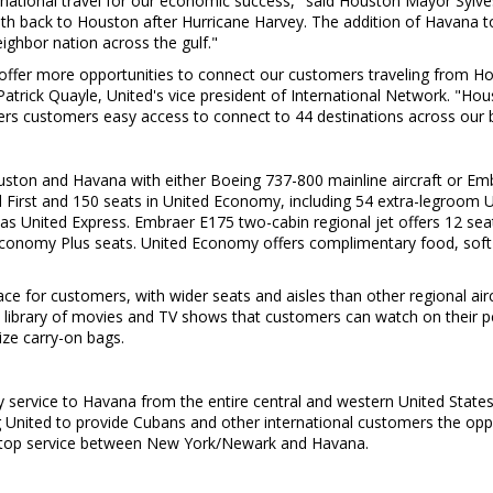
ernational travel for our economic success," said
Houston
Mayor
Sylve
alth back to
Houston
after Hurricane Harvey. The addition of
Havana
to
eighbor nation across the gulf."
 offer more opportunities to connect our customers traveling from
Ho
Patrick Quayle
, United's vice president of International Network. "
Hou
fers customers easy access to connect to 44 destinations across our
uston
and
Havana
with either Boeing 737-800 mainline aircraft or Emb
ted First and 150 seats in United Economy, including 54 extra-legroo
aft as United Express. Embraer E175 two-cabin regional jet offers 12 sea
onomy Plus seats. United Economy offers complimentary food, soft dri
e for customers, with wider seats and aisles than other regional airc
o a library of movies and TV shows that customers can watch on their 
ze carry-on bags.
y service to
Havana
from the entire central and western
United State
 United to provide Cubans and other international customers the oppo
nstop service between
New York
/
Newark
and
Havana
.