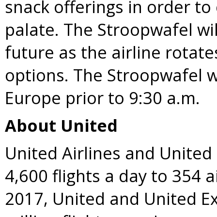
snack offerings in order to
palate. The Stroopwafel wil
future as the airline rota
options. The Stroopwafel wi
Europe
prior to 9:30 a.m.
About United
United Airlines and Unite
4,600 flights a day to 354 a
2017, United and United E