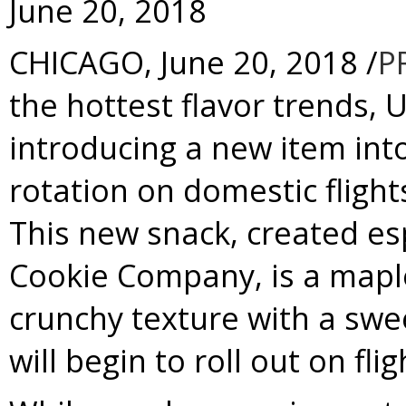
June 20, 2018
CHICAGO
,
June 20, 2018
/
P
the hottest flavor trends
, 
introducing a new item int
rotation on domestic fligh
This new snack, created esp
Cookie Company, is a mapl
crunchy texture with a swe
will begin to roll out on fl