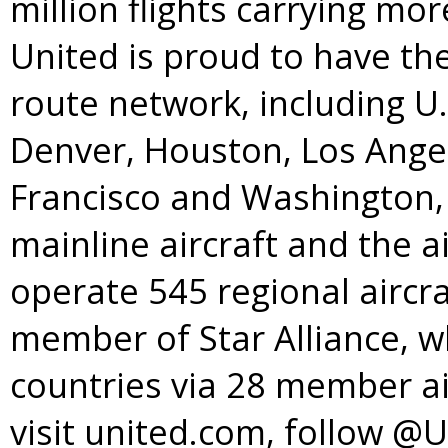
million flights carrying mo
United is proud to have t
route network, including U
Denver
,
Houston
,
Los Ange
Francisco
and
Washington, 
mainline aircraft and the a
operate 545 regional aircra
member of
Star Alliance
, w
countries via 28 member ai
visit united.com, follow @