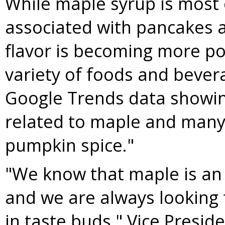
While maple syrup is most
associated with pancakes a
flavor is becoming more po
variety of foods and bever
Google Trends data showin
related to maple and many 
pumpkin spice."
"We know that maple is an 
and we are always looking 
in taste buds," Vice Presid