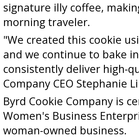
signature illy coffee, maki
morning traveler.
"We created this cookie usi
and we continue to bake in
consistently deliver high-q
Company CEO
Stephanie L
Byrd Cookie Company is cer
Women's Business Enterpri
woman-owned business.