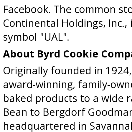
Facebook. The common stoc
Continental Holdings, Inc.,
symbol "UAL".
About Byrd Cookie Comp
Originally founded in 1924
award-winning, family-own
baked products to a wide r
Bean to Bergdorf Goodman
headquartered in
Savannah