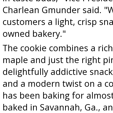
Charlean Gmunder
said. "W
customers a light, crisp sn
owned bakery."
The cookie combines a rich 
maple and just the right pin
delightfully addictive snack
and a modern twist on a c
has been baking for almost
baked in
Savannah, Ga.
, a