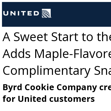
A Sweet Start to t
Adds Maple-Flavore
Complimentary Sna
Byrd Cookie Company cre
for United customers