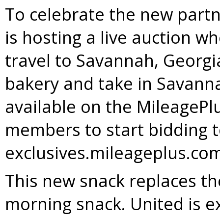
To celebrate the new partn
is hosting a live auction w
travel to
Savannah, Georgi
bakery and take in
Savanna
available on the MileagePlu
members to start bidding 
exclusives.mileageplus.co
This new snack replaces th
morning snack. United is 