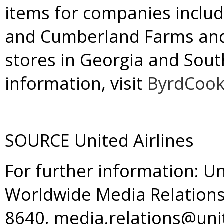
items for companies includ
and Cumberland Farms and 
stores in
Georgia
and
Sout
information, visit
ByrdCoo
SOURCE United Airlines
For further information: Un
Worldwide Media Relations
8640, media.relations@un