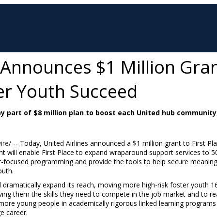
s Announces $1 Million Gra
ter Youth Succeed
 part of $8 million plan to boost each United hub community
ire
/ -- Today, United Airlines announced a
$1 million
grant to First Pl
t will enable First Place to expand wraparound support services to 5
reer-focused programming and provide the tools to help secure meanin
outh.
will dramatically expand its reach, moving more high-risk foster youth
ving them the skills they need to compete in the job market and to rea
l more young people in academically rigorous linked learning programs 
ge career.