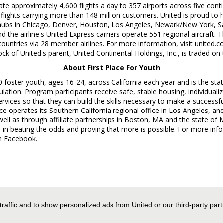
ate approximately 4,600 flights a day to 357 airports across five cont
 flights carrying more than 148 million customers. United is proud t
hubs in
Chicago
,
Denver
,
Houston
,
Los Angeles
,
Newark/New York
,
S
d the airline's United Express carriers operate 551 regional aircraft.
countries via 28 member airlines. For more information, visit united.
of United's parent, United Continental Holdings, Inc., is traded on
About First Place For Youth
00 foster youth, ages 16-24, across
California
each year and is the stat
pulation. Program participants receive safe, stable housing, individu
ervices so that they can build the skills necessary to make a successfu
lace operates its
Southern California
regional office in
Los Angeles
, an
well as through affiliate partnerships in
Boston, MA
and the state of
M
in beating the odds and proving that more is possible. For more infor
n Facebook.
es Worldwide Media Relations, +1-872-825-8640,
 traffic and to show personalized ads from United or our third-party par