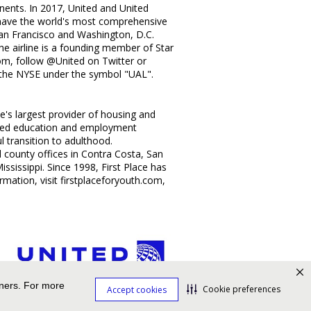
inents. In 2017, United and United
o have the world's most comprehensive
an Francisco
and
Washington, D.C.
 The airline is a founding member of
Star
com, follow @United on Twitter or
 the NYSE under the symbol "UAL".
e's largest provider of housing and
alized education and employment
l transition to adulthood.
d county offices in
Contra Costa
,
San
ississippi
. Since 1998, First Place has
mation, visit firstplaceforyouth.com,
tners. For more
Cookie preferences
Accept cookies