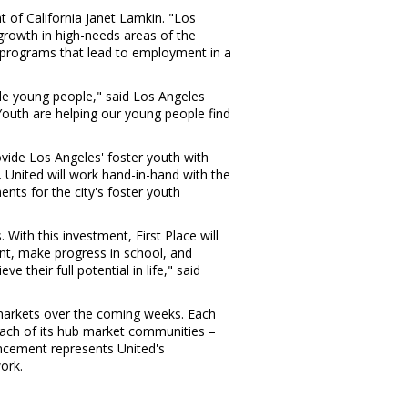
nt of California
Janet Lamkin
. "
Los
growth in high-needs areas of the
 programs that lead to employment in a
le young people," said
Los Angeles
 Youth are helping our young people find
ovide
Los Angeles'
foster youth with
. United will work hand-in-hand with the
nts for the city's foster youth
s
. With this investment, First Place will
nt, make progress in school, and
 their full potential in life," said
 markets over the coming weeks. Each
n each of its hub market communities –
cement represents United's
ork.