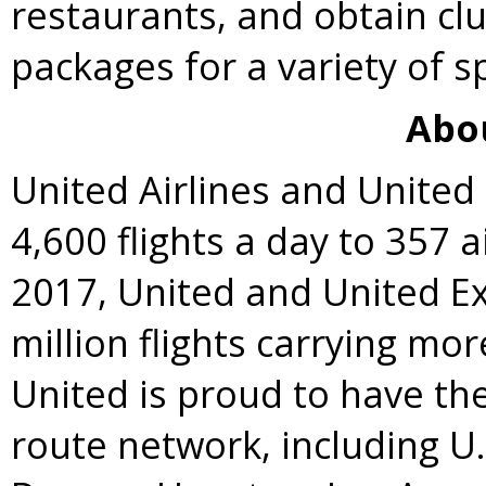
restaurants, and obtain clu
packages for a variety of s
Abo
United Airlines and Unite
4,600 flights a day to 357 a
2017, United and United E
million flights carrying mo
United is proud to have t
route network, including U