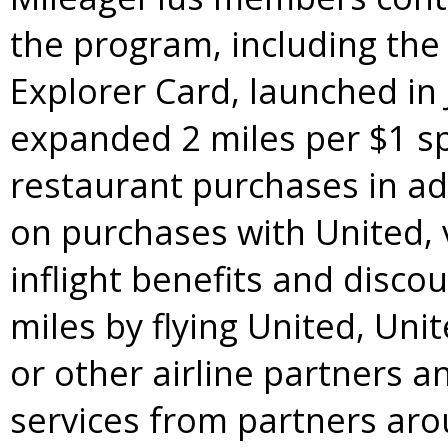
the program, including th
Explorer Card, launched in
expanded 2 miles per
$1
sp
restaurant purchases in ad
on purchases with United, 
inflight benefits and disc
miles by flying United, Uni
or other airline partners 
services from partners aro