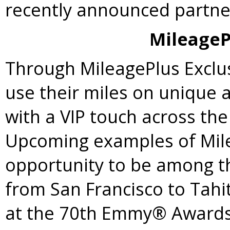
recently announced partne
MileageP
Through MileagePlus Exclu
use their miles on unique
with a VIP touch across the
Upcoming examples of Mile
opportunity to be among the
from
San Francisco
to Tahit
at the 70th Emmy® Awards