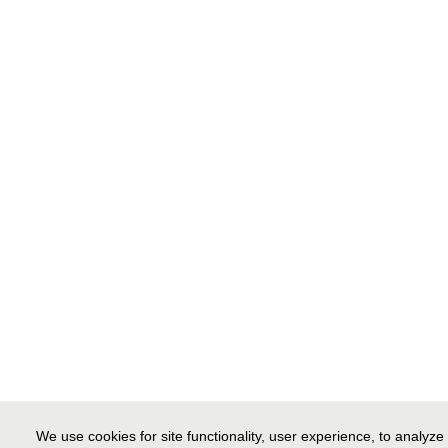
We use cookies for site functionality, user experience, to analyz