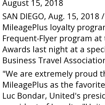
August 15, 2018
SAN DIEGO
,
Aug. 15, 2018
/
MileagePlus loyalty progr
Frequent-Flyer program at 
Awards last night at a spec
Business Travel Associatio
"We are extremely proud t
MileagePlus as the favorite
Luc Bondar, United's presi