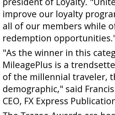
president of Loyalty. "Unit
improve our loyalty progra
all of our members while of
redemption opportunities.
"As the winner in this categ
MileagePlus is a trendsette
of the millennial traveler, 
demographic," said
Francis
CEO, FX Express Publication