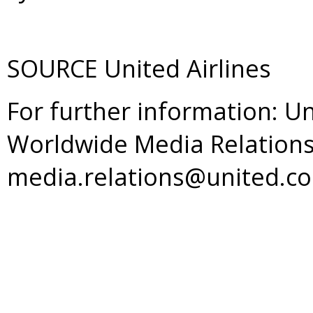
SOURCE United Airlines
For further information: Un
Worldwide Media Relations
media.relations@united.c