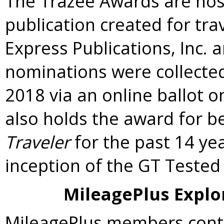
The Trazee Awards are host
publication created for tra
Express Publications, Inc. 
nominations were collect
2018
via an online ballot o
also holds the award for b
Traveler
for the past 14 yea
inception of the GT Tested
MileagePlus Expl
MileagePlus members cont