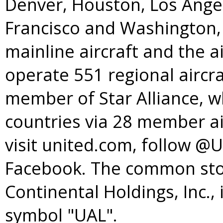
Denver
,
Houston
,
Los Ange
Francisco
and
Washington, 
mainline aircraft and the a
operate 551 regional aircra
member of
Star Alliance
, w
countries via 28 member ai
visit united.com, follow @
Facebook. The common stoc
Continental Holdings, Inc.,
symbol "UAL".