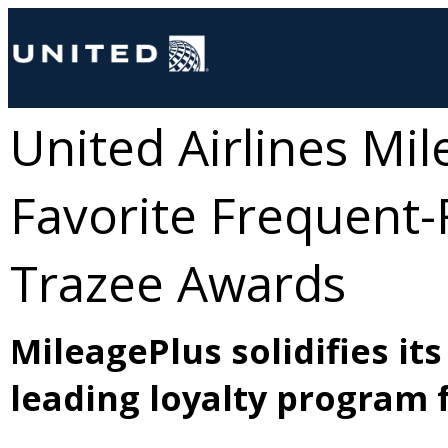
United Airlines Mi
Favorite Frequent-
Trazee Awards
MileagePlus solidifies it
leading loyalty program f