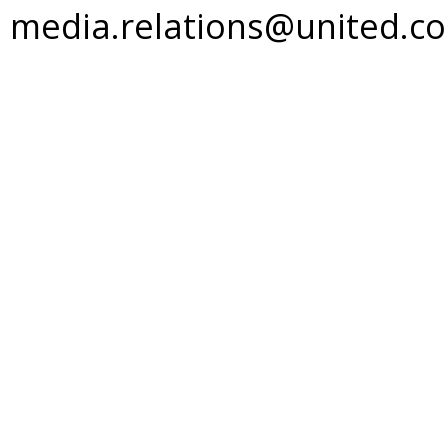
media.relations@united.c