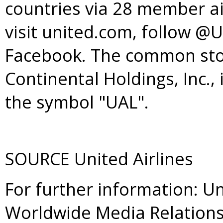
countries via 28 member ai
visit united.com, follow @
Facebook. The common stoc
Continental Holdings, Inc.
the symbol "UAL".
SOURCE United Airlines
For further information: Un
Worldwide Media Relations