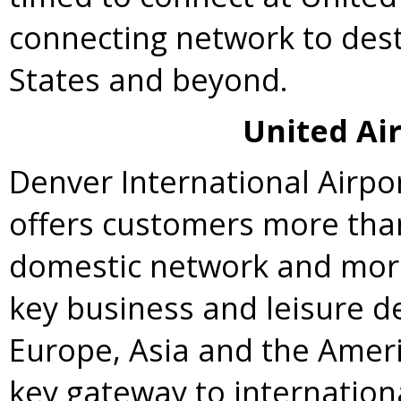
connecting network to des
States
and beyond.
United Air
Denver
International Airpo
offers customers more than 
domestic network and more 
key business and leisure de
Europe
,
Asia
and the Americ
key gateway to internatio