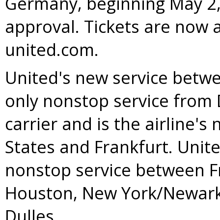
Germany
, beginning
May 2
approval. Tickets are now 
united.com.
United's new service bet
only nonstop service from
carrier and is the airline's
States
and
Frankfurt
. Unit
nonstop service between
F
Houston
,
New York
/
Newar
Dulles.