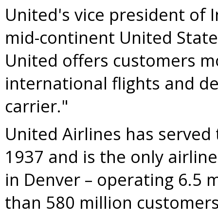
United's vice president of 
mid-continent
United Stat
United offers customers m
international flights and d
carrier."
United Airlines has served
1937 and is the only airlin
in
Denver
– operating 6.5 m
than 580 million customers