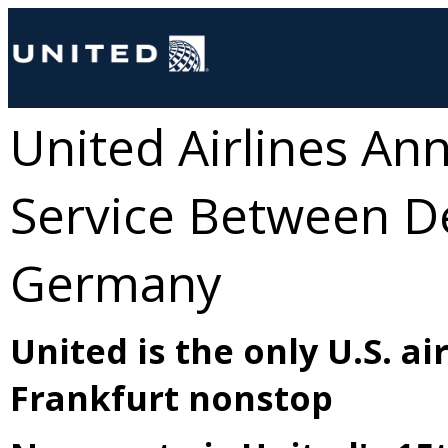
United Airlines A
Service Between De
Germany
United is the only U.S. a
Frankfurt nonstop