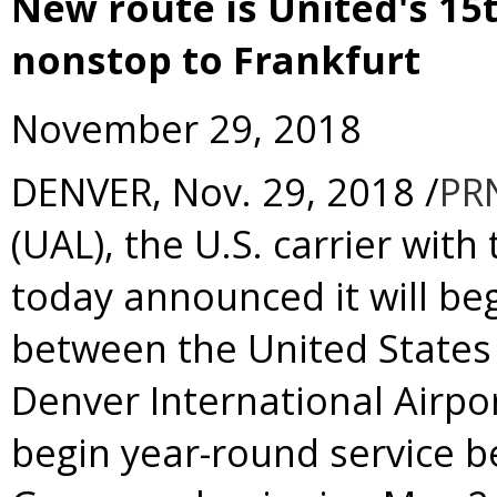
New route is United's 15
nonstop to Frankfurt
November 29, 2018
DENVER
,
Nov. 29, 2018
/
PR
(UAL), the U.S. carrier with
today announced it will beg
between
the United States
Denver
International Airpor
begin year-round service 