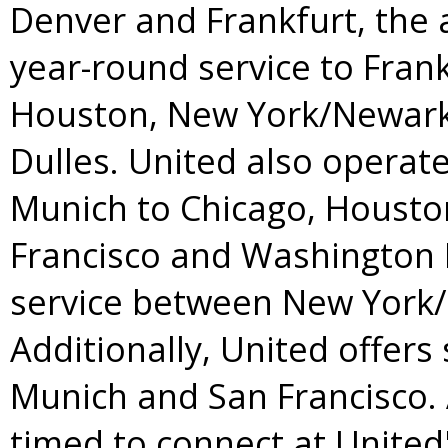
Denver
and
Frankfurt
, the 
year-round service to
Frank
Houston
,
New York
/
Newar
Dulles. United also operat
Munich
to
Chicago
,
Housto
Francisco
and Washington D
service between
New York
/
Additionally, United offer
Munich
and
San Francisco
.
timed to connect at United