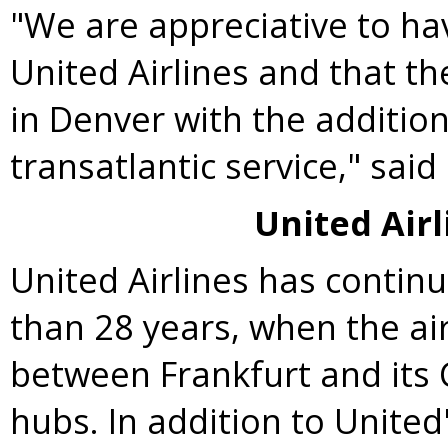
"We are appreciative to ha
United Airlines and that t
in
Denver
with the addition
transatlantic service," sa
United Airl
United Airlines has contin
than 28 years, when the air
between
Frankfurt
and its
hubs. In addition to United