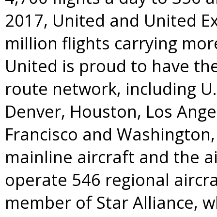
2017, United and United E
million flights carrying mo
United is proud to have t
route network, including U
Denver
,
Houston
,
Los Ange
Francisco
and
Washington, 
mainline aircraft and the a
operate 546 regional aircra
member of
Star Alliance
, w