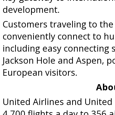
development.
Customers traveling to the
conveniently connect to hu
including easy connecting
Jackson Hole and
Aspen
, p
European visitors.
Abo
United Airlines and Unite
4,700 flights a day to 356 a