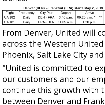
Denver (DEN) – Frankfurt (FRA) starts May 2, 2019
Flight
Frequency
City Pair
Depart
Arrive
+1
day
UA 182
Daily
DEN - FRA
3:40 p.m.
09:20 a.m.
UA 181
Daily
FRA - DEN
11:05 a.m.
1:20 p.m.
From
Denver
, United will 
across the
Western United
Phoenix
,
Salt Lake City
an
"United is committed to ex
our customers and our emp
continue this growth with 
between
Denver
and
Frank