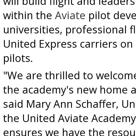
will build flight and leade
within the
Aviate
pilot dev
universities, professional f
United Express carriers on
pilots.
"We are thrilled to welcome
the academy's new home at
said
Mary Ann Schaffer
, Un
the United Aviate Academy b
ensures we have the resou