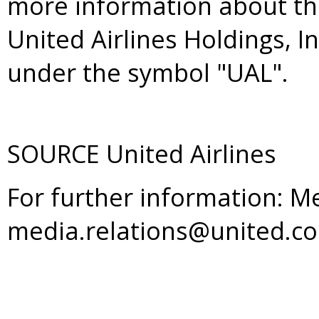
more information about th
United Airlines Holdings, I
under the symbol "UAL".
SOURCE United Airlines
For further information: M
media.relations@united.c