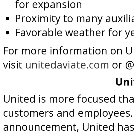
for expansion
Proximity to many auxilia
Favorable weather for ye
For more information on U
visit
unitedaviate.com
or @
Uni
United is more focused th
customers and employees. I
announcement, United has