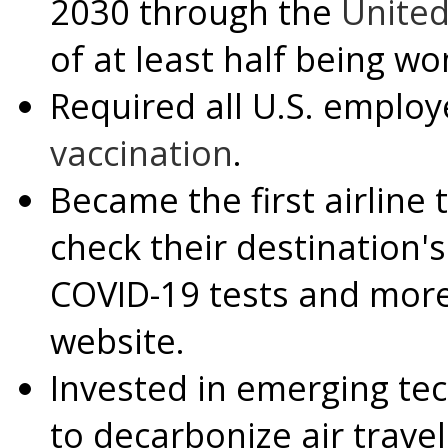
2030 through the
Unite
of at least half being w
Required all U.S. employ
vaccination
.
Became the first airline 
check their destination'
COVID-19 tests and more
website.
Invested in emerging te
to decarbonize air trave