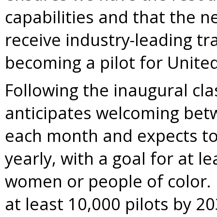
capabilities and that the ne
receive industry-leading tr
becoming a pilot for United
Following the inaugural cl
anticipates welcoming bet
each month and expects to 
yearly, with a goal for at l
women or people of color. 
at least 10,000 pilots by 20