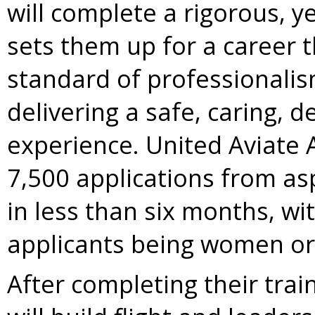
will complete a rigorous, y
sets them up for a career t
standard of professional
delivering a safe, caring, 
experience. United Aviate
7,500 applications from as
in less than six months, wi
applicants being women or 
After completing their tra