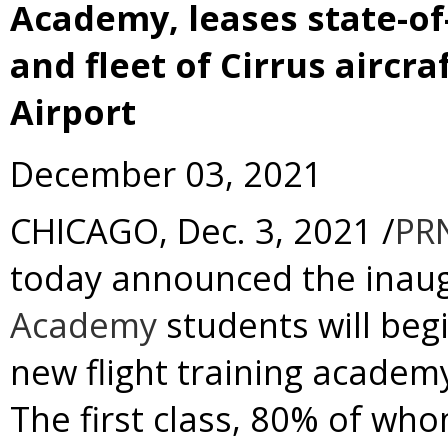
Academy, leases state-of-t
and fleet of Cirrus aircr
Airport
December 03, 2021
CHICAGO
,
Dec. 3, 2021
/
PR
today announced the inaug
Academy
students will beg
new flight training academ
The first class, 80% of wh