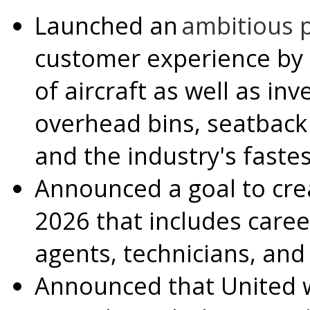
Launched an
ambitious 
customer experience by
of aircraft as well as inv
overhead bins, seatback
and the industry's fastes
Announced a goal to cr
2026 that includes career
agents, technicians, and
Announced that United wil