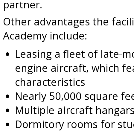
partner.
Other advantages the facilit
Academy include:
Leasing a fleet of late-m
engine aircraft, which f
characteristics
Nearly 50,000 square fee
Multiple aircraft hangar
Dormitory rooms for st