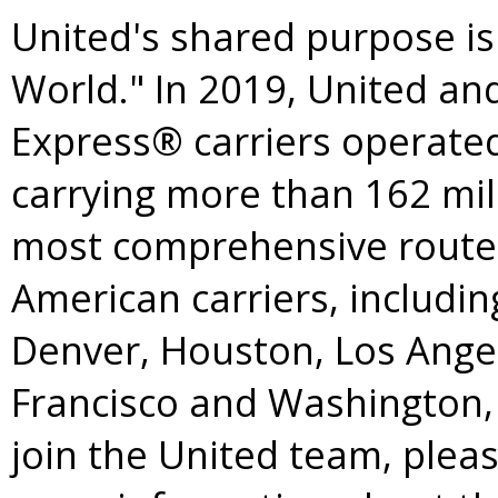
United's shared purpose is
World." In 2019, United an
Express® carriers operated
carrying more than 162 mil
most comprehensive route
American carriers, includi
Denver
,
Houston
,
Los Ange
Francisco
and
Washington
join the United team, pleas