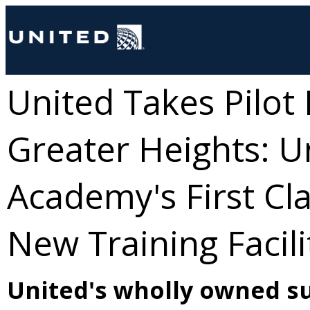
United Takes Pilot
Greater Heights: U
Academy's First Cla
New Training Facili
United's wholly owned su