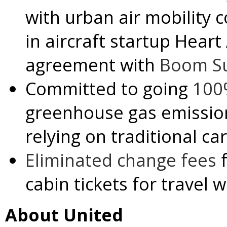
with urban air mobility
in aircraft startup Hear
agreement with
Boom Su
Committed to going
100
greenhouse gas emissio
relying on traditional ca
Eliminated change fees
f
cabin tickets for travel w
About United