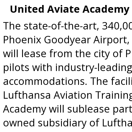
United Aviate Academy 
The state-of-the-art, 340,00
Phoenix Goodyear Airport,
will lease from the city of
P
pilots with industry-leadi
accommodations. The facil
Lufthansa Aviation Training
Academy will sublease part o
owned subsidiary of Luftha