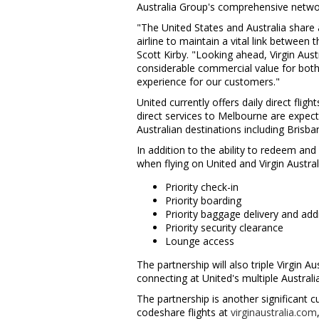
Australia Group's comprehensive netwo
"
The United States
and
Australia
share a
airline to maintain a vital link betwee
Scott Kirby
. "Looking ahead, Virgin Aust
considerable commercial value for both
experience for our customers."
United currently offers daily direct flig
direct services to
Melbourne
are expect
Australian destinations including
Brisba
In addition to the ability to redeem and
when flying on United and Virgin Austra
Priority check-in
Priority boarding
Priority baggage delivery and ad
Priority security clearance
Lounge access
The partnership will also triple Virgin 
connecting at United's multiple Austral
The partnership is another significant c
codeshare flights at
virginaustralia.com