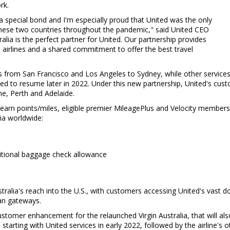
rk.
 special bond and I'm especially proud that United was the only
n these two countries throughout the pandemic," said United CEO
ralia is the perfect partner for United. Our partnership provides
 airlines and a shared commitment to offer the best travel
hts from
San Francisco
and
Los Angeles
to
Sydney
, while other service
ed to resume later in 2022. Under this new partnership, United's cus
ne
,
Perth
and
Adelaide
.
 earn points/miles, eligible premier MileagePlus and Velocity members 
lia worldwide:
ditional baggage check allowance
Australia's reach into the U.S., with customers accessing United's vast 
ian gateways.
ustomer enhancement for the relaunched Virgin Australia, that will als
, starting with United services in early 2022, followed by the airline's o