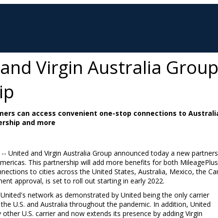
s and Virgin Australia Gro
ip
mers can access convenient one-stop connections to Australia
ership and more
/ -- United and Virgin Australia Group announced today a new partnersh
mericas. This partnership will add more benefits for both MileagePlu
nections to cities across
the United States
,
Australia
,
Mexico
, the
Ca
t approval, is set to roll out starting in early 2022.
United's network as demonstrated by United being the only carrier
 the U.S. and
Australia
throughout the pandemic. In addition, United
 other U.S. carrier and now extends its presence by adding Virgin