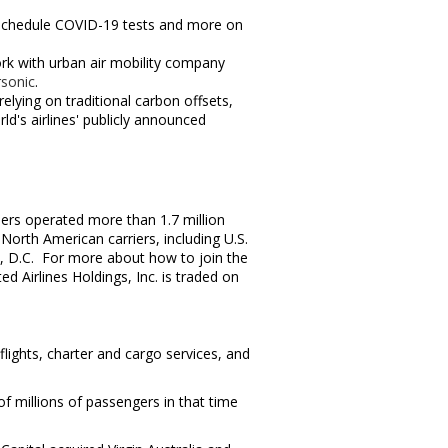
s, schedule COVID-19 tests and more on
ork with urban air mobility company
sonic
.
lying on traditional carbon offsets,
d's airlines' publicly announced
iers operated more than 1.7 million
orth American carriers, including U.S.
, D.C. For more about how to join the
 Airlines Holdings, Inc. is traded on
flights, charter and cargo services, and
f millions of passengers in that time