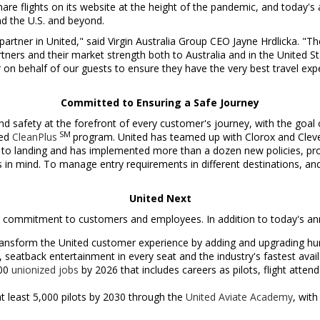
share flights on its website at the height of the pandemic, and today
d the U.S. and beyond.
partner in United," said Virgin Australia Group CEO
Jayne Hrdlicka
. "T
rtners and their market strength both to
Australia
and in
the United S
on behalf of our guests to ensure they have the very best travel expe
Committed to Ensuring a Safe Journey
d safety at the forefront of every customer's journey, with the goal o
SM
ted
CleanPlus
program. United has teamed up with Clorox and Clevel
 to landing and has implemented more than a dozen new policies, pr
in mind. To manage entry requirements in different destinations, and
United Next
ts commitment to customers and employees. In addition to today's an
ansform the United customer experience by adding and upgrading hundr
, seatback entertainment in every seat and the industry's fastest avail
000
unionized jobs
by 2026 that includes careers as pilots, flight atten
at least 5,000 pilots by 2030 through the
United Aviate Academy
, wit