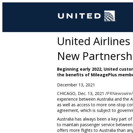
United Airline
New Partnersh
Beginning early 2022, United custo
the benefits of MileagePlus memb
December 13, 2021
CHICAGO
,
Dec. 13, 2021
/
PRNewswire
experience between
Australia
and the A
as well as access to more one-stop con
agreement, which is subject to governmen
Australia
has always been a key part of 
to maintain passenger service between
offers more flights to
Australia
than any