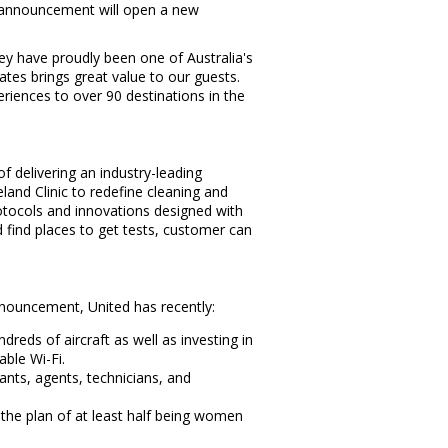
's announcement will open a new
hey have proudly been one of
Australia's
tates
brings great value to our guests.
riences to over 90 destinations in the
f delivering an industry-leading
and Clinic to redefine cleaning and
otocols and innovations designed with
 find places to get tests, customer can
nouncement, United has recently:
eds of aircraft as well as investing in
able Wi-Fi.
dants, agents, technicians, and
h the plan of at least half being women