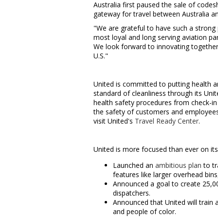
Australia first paused the sale of code
gateway for travel between
Australia
an
"We are grateful to have such a strong 
most loyal and long serving aviation pa
We look forward to innovating together 
U.S."
United is committed to putting health an
standard of cleanliness through its Uni
health safety procedures from check-in
the safety of customers and employees 
visit United's
Travel Ready Center
.
United is more focused than ever on i
Launched an
ambitious plan
to tr
features like larger overhead bins
Announced a goal to create 25,
dispatchers.
Announced that United will train 
and people of color.