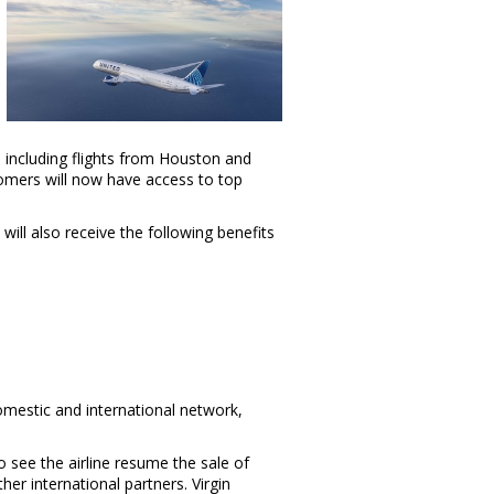
s including flights from
Houston
and
tomers will now have access to top
will also receive the following benefits
domestic and international network,
o see the airline resume the sale of
ther international partners. Virgin