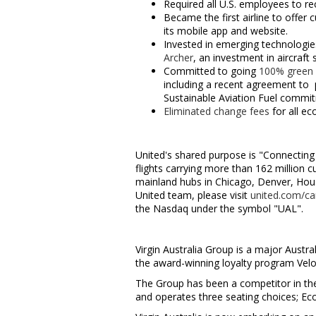
Required all U.S. employees to r
Became the first airline to offer
its mobile app and website.
Invested in emerging technologies
Archer
, an investment in aircraf
Committed to going
100% green
including a recent agreement to p
Sustainable Aviation Fuel commi
Eliminated change fees
for all ec
United's shared purpose is "Connecting 
flights carrying more than 162 million
mainland hubs in
Chicago
,
Denver
,
Hou
United team, please visit
united.com/ca
the Nasdaq under the symbol "UAL".
Virgin Australia Group is a major Austra
the award-winning loyalty program Velo
The Group has been a competitor in the 
and operates three seating choices; E