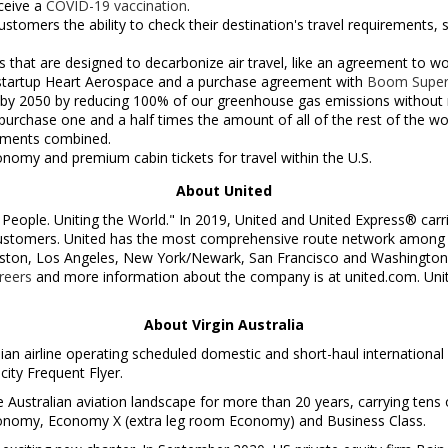
eceive a
COVID-19 vaccination
.
 customers the ability to check their destination's travel requirement
 that are designed to decarbonize air travel, like an agreement to w
t startup Heart Aerospace and a purchase agreement with
Boom Super
by 2050 by reducing 100% of our greenhouse gas emissions without re
urchase one and a half times the amount of all of the rest of the worl
tments combined.
onomy and premium cabin tickets for travel within the U.S.
About United
People. Uniting the World." In 2019, United and United Express® carr
 customers. United has the most comprehensive route network among N
ston
,
Los Angeles
,
New York
/
Newark
,
San Francisco
and
Washington
reers
and more information about the company is at united.com. United
About Virgin Australia
lian airline operating scheduled domestic and short-haul international 
city Frequent Flyer.
Australian aviation landscape for more than 20 years, carrying tens o
conomy, Economy X (extra leg room Economy) and Business Class.