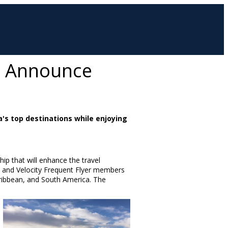
up Announce
's top destinations while enjoying
ip that will enhance the travel
s and Velocity Frequent Flyer members
ribbean
, and
South America
. The