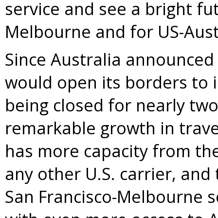
service and see a bright fu
Melbourne
and for US-Austr
Since
Australia
announced i
would open its borders to i
being closed for nearly tw
remarkable growth in trav
has more capacity from
th
any other U.S. carrier, and
San Francisco
-
Melbourne
s