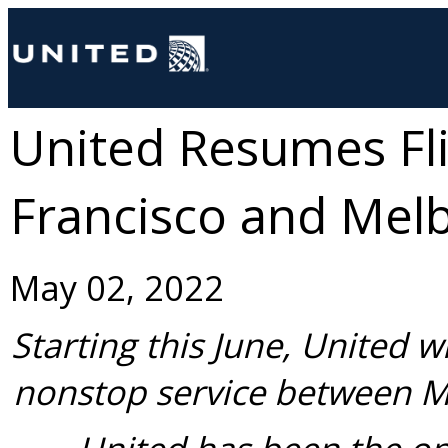
United Resumes Fl
Francisco and Mel
May 02, 2022
Starting this June, United wi
nonstop service between
M