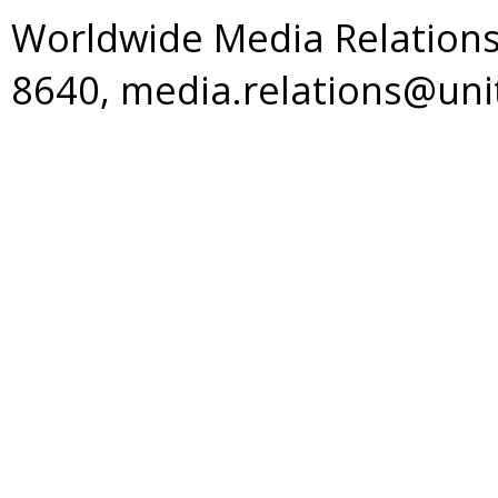
Worldwide Media Relations
8640, media.relations@un