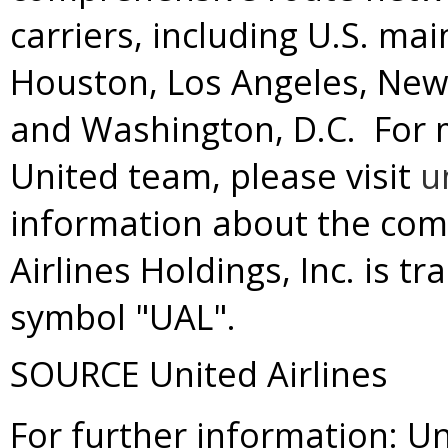
carriers, including U.S. ma
Houston
,
Los Angeles
,
New
and
Washington
, D.C. For
United team, please visit
u
information about the com
Airlines Holdings, Inc. is 
symbol "UAL".
SOURCE United Airlines
For further information: Un