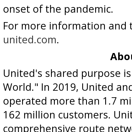
onset of the pandemic.
For more information and to
united.com
.
Abo
United's shared purpose is
World." In 2019, United an
operated more than 1.7 mil
162 million customers. Uni
comprehensive route netw