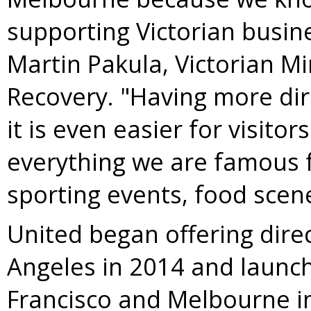
supporting Victorian busine
Martin Pakula
, Victorian M
Recovery. "Having more dir
it is even easier for visito
everything we are famous f
sporting events, food scene 
United began offering direc
Angeles
in 2014 and launc
Francisco
and
Melbourne
i