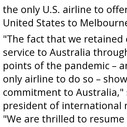
the only U.S. airline to off
United States
to
Melbourn
"The fact that we retained
service to
Australia
through
points of the pandemic – 
only airline to do so – sho
commitment to
Australia
,"
president of international 
"We are thrilled to resume