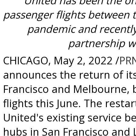
United has been the onl
passenger flights between 
pandemic and recentl
partnership w
CHICAGO
,
May 2, 2022
/
PR
announces the return of i
Francisco
and
Melbourne
,
flights this June. The rest
United's existing service 
hubs in
San Francisco
and