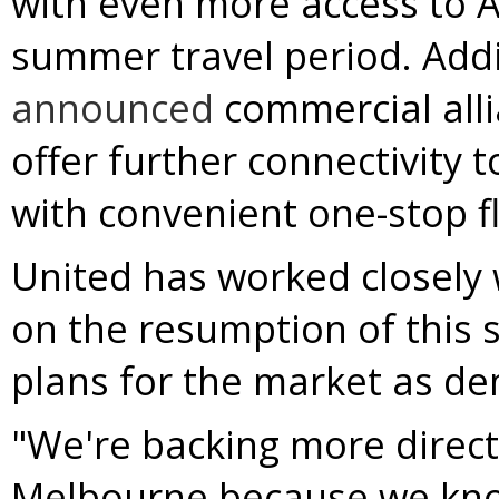
with even more access to
A
summer travel period. Addi
announced
commercial allia
offer further connectivity 
with convenient one-stop f
United has worked closely 
on the resumption of this s
plans for the market as d
"We're backing more direct 
Melbourne
because we know 