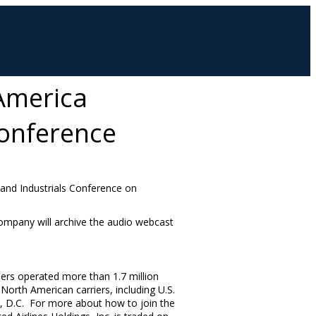
 America
Conference
s and Industrials Conference on
ompany will archive the audio webcast
iers operated more than 1.7 million
orth American carriers, including U.S.
 D.C. For more about how to join the