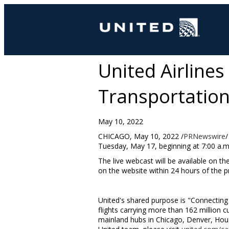
United Airlines
Transportation,
May 10, 2022
CHICAGO
,
May 10, 2022
/
PRNewswire
/
Tuesday, May 17
, beginning at
7:00 a.m
The live webcast will be available on th
on the website within 24 hours of the pr
United's shared purpose is "Connecting 
flights carrying more than 162 million
mainland hubs in Chicago, Denver, Hou