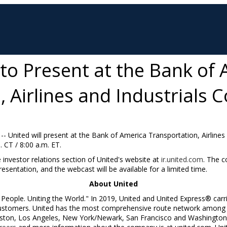
 to Present at the Bank of
 Airlines and Industrials 
 -- United will present at the Bank of America Transportation, Airline
. CT
/
8:00 a.m. ET
.
e investor relations section of United's website at
ir.united.com
. The c
esentation, and the webcast will be available for a limited time.
About United
People. Uniting the World." In 2019, United and United Express® carr
 customers. United has the most comprehensive route network among N
ston, Los Angeles, New York/Newark, San Francisco and Washington,