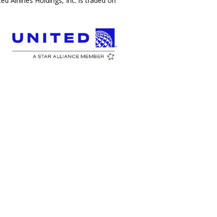
 Airlines Holdings, Inc. is traded on