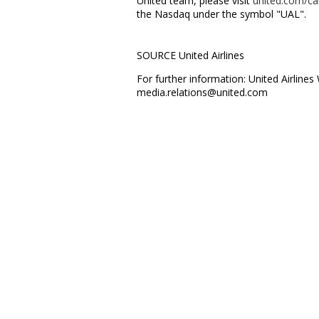
United team, please visit
united.com/ca
the Nasdaq under the symbol "UAL".
SOURCE United Airlines
For further information: United Airline
media.relations@united.com