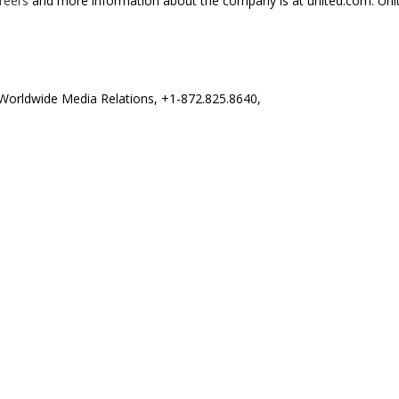
reers
and more information about the company is at united.com. United
s Worldwide Media Relations, +1-872.825.8640,