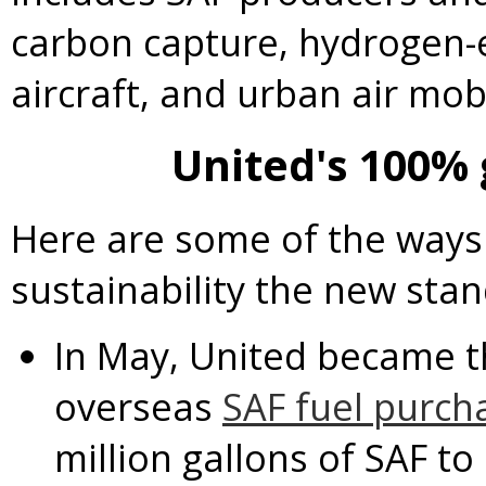
carbon capture, hydrogen-el
aircraft, and urban air mobi
United's 100%
Here are some of the ways
sustainability the new stand
In May, United became the
overseas
SAF fuel purch
million gallons of SAF to 