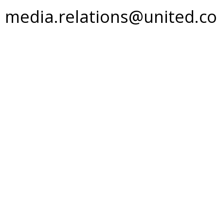
media.relations@united.c