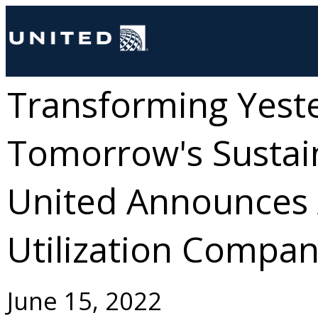
Transforming Yeste
Tomorrow's Sustain
United Announces
Utilization Compa
June 15, 2022