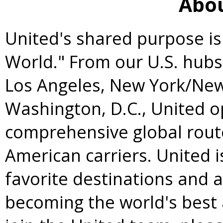
Abou
United's shared purpose is
World." From our U.S. hubs
Los Angeles
,
New York
/
New
Washington, D.C.
, United 
comprehensive global rou
American carriers. United 
favorite destinations and 
becoming the world's best 