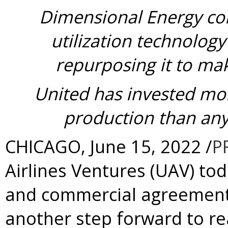
Dimensional Energy co
utilization technology
repurposing it to mak
United has invested mor
production than any 
CHICAGO
,
June 15, 2022
/
P
Airlines Ventures (UAV) t
and commercial agreement
another step forward to r