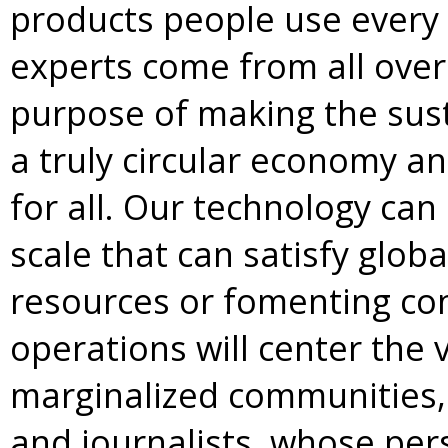
products people use every 
experts come from all over
purpose of making the sust
a truly circular economy an
for all. Our technology can
scale that can satisfy glo
resources or fomenting conf
operations will center the v
marginalized communities, 
and journalists, whose per