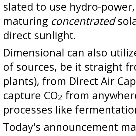
slated to use hydro-power,
maturing
concentrated
sola
direct sunlight.
Dimensional can also utiliz
of sources, be it straight f
plants), from Direct Air Ca
capture CO
from anywhere 
2
processes like fermentatio
Today's announcement mar