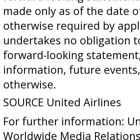
made only as of the date o
otherwise required by appl
undertakes no obligation t
forward-looking statement,
information, future events
otherwise.
SOURCE United Airlines
For further information: Un
Worldwide Media Relations