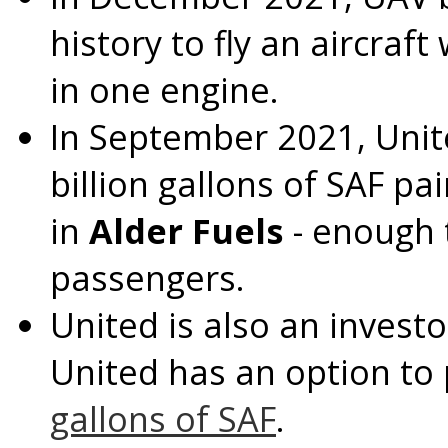
history to fly an aircraf
in one engine.
In
September 2021
, Uni
billion gallons of SAF p
in
Alder Fuels
- enough t
passengers.
United is also an investo
United has an option to
gallons of SAF
.