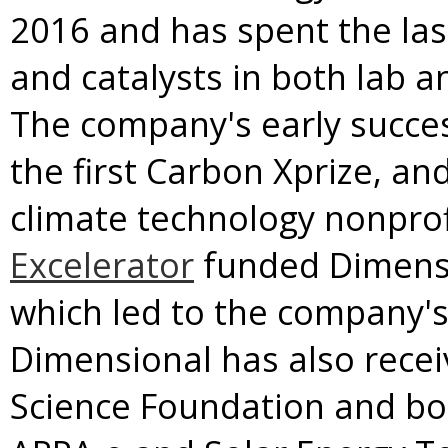
2016 and has spent the last
and catalysts in both lab 
The company's early succes
the first Carbon Xprize, an
climate technology nonprof
Excelerator
funded Dimensio
which led to the company's
Dimensional has also recei
Science Foundation and bo