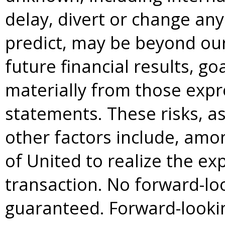
delay, divert or change any 
predict, may be beyond our
future financial results, go
materially from those expre
statements. These risks, a
other factors include, amon
of United to realize the ex
transaction. No forward-lo
guaranteed. Forward-lookin