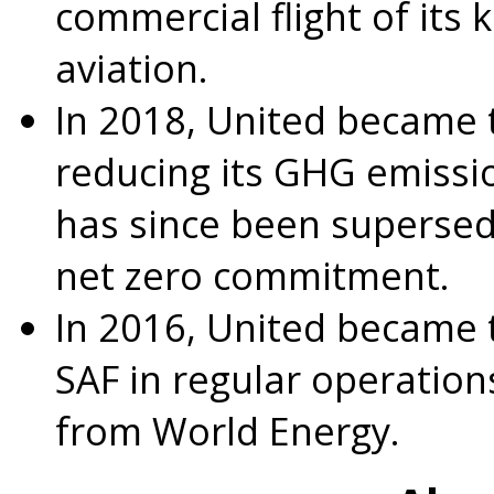
commercial flight of its 
aviation.
In 2018, United became th
reducing its GHG emissio
has since been supersed
net zero commitment.
In 2016, United became th
SAF in regular operation
from World Energy.