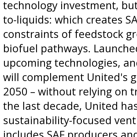
technology investment, but 
to-liquids: which creates S
constraints of feedstock gr
biofuel pathways. Launched
upcoming technologies, and
will complement United's g
2050 – without relying on t
the last decade, United has b
sustainability-focused ven
includes SAF producers and