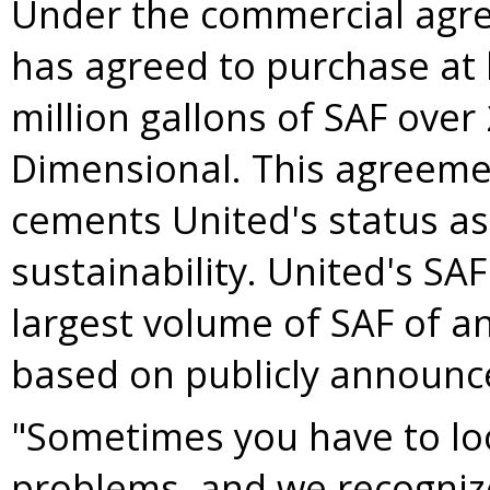
Under the commercial agr
has agreed to purchase at 
million gallons of SAF over
Dimensional. This agreeme
cements United's status as 
sustainability. United's S
largest volume of SAF of an
based on publicly announ
"Sometimes you have to loo
problems, and we recognize 