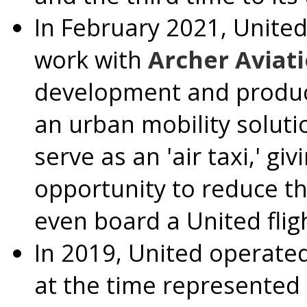
In
February 2021
, Unite
work with
Archer Aviat
development and producti
an urban mobility soluti
serve as an 'air taxi,' g
opportunity to reduce th
even board a United flig
In 2019, United operated
at the time represented 