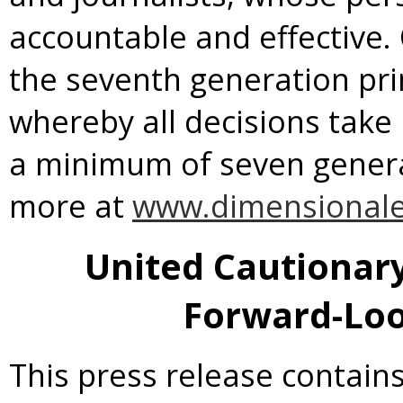
accountable and effective.
the seventh generation pr
whereby all decisions take
a minimum of seven generat
more at
www.dimensional
United Cautionar
Forward-Loo
This press release contains