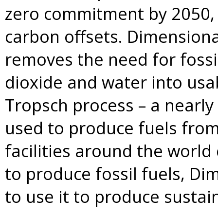
zero commitment by 2050, w
carbon offsets. Dimensiona
removes the need for fossi
dioxide and water into usab
Tropsch process – a nearly
used to produce fuels from
facilities around the world
to produce fossil fuels, Dim
to use it to produce sustain