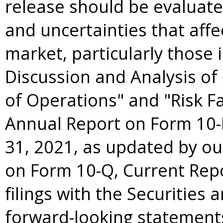
release should be evaluate
and uncertainties that aff
market, particularly those
Discussion and Analysis of
of Operations" and "Risk Fa
Annual Report on Form 10-
31, 2021
, as updated by o
on Form 10-Q, Current Rep
filings with the Securitie
forward-looking statements