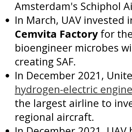
Amsterdam's
Schiphol Ai
In March, UAV invested 
Cemvita Factory
for th
bioengineer microbes wi
creating SAF.
In
December 2021
, Unit
hydrogen-electric engin
the largest airline to in
regional aircraft.
In
December 2021
, UAV 