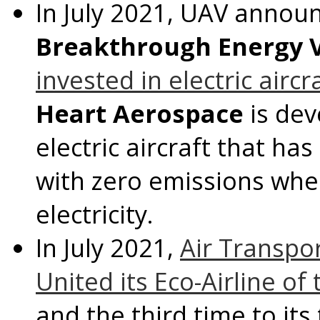
In
July 2021
, UAV announ
Breakthrough Energy 
invested in electric airc
Heart Aerospace
is dev
electric aircraft that ha
with zero emissions wh
electricity.
In
July 2021
,
Air Transp
United its Eco-Airline of
and the third time to it