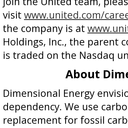
join the United team, plea
visit
www.united.com/care
the company is at
www.uni
Holdings, Inc., the parent c
is traded on the Nasdaq u
About Dime
Dimensional Energy envisio
dependency. We use carbon
replacement for fossil car