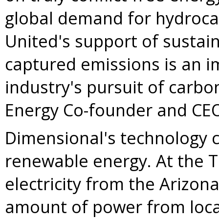
global demand for hydroca
United's support of sustai
captured emissions is an i
industry's pursuit of carbo
Energy Co-founder and C
Dimensional's technology c
renewable energy. At the
T
electricity from the
Arizon
amount of power from local