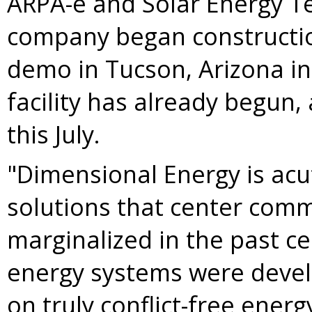
ARPA-e and Solar Energy Te
company began constructio
demo in
Tucson, Arizona
in
facility has already begun, 
this July.
"Dimensional Energy is acu
solutions that center com
marginalized in the past ce
energy systems were devel
on truly conflict-free ener