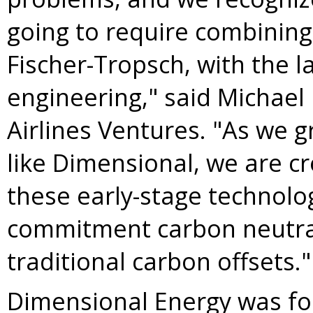
going to require combining
Fischer-Tropsch, with the l
engineering," said
Michael
Airlines Ventures. "As we 
like Dimensional, we are cr
these early-stage technolo
commitment carbon neutral
traditional carbon offsets."
Dimensional Energy was f