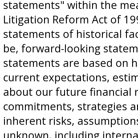
statements" within the mea
Litigation Reform Act of 19
statements of historical f
be, forward-looking statem
statements are based on h
current expectations, esti
about our future financial r
commitments, strategies an
inherent risks, assumption
unknown, including internal