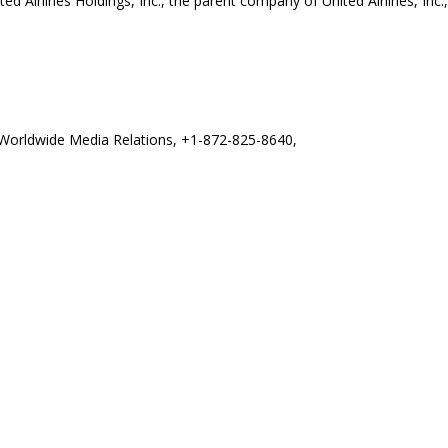
ited Airlines Holdings, Inc., the parent company of United Airlines, In
es Worldwide Media Relations, +1-872-825-8640,