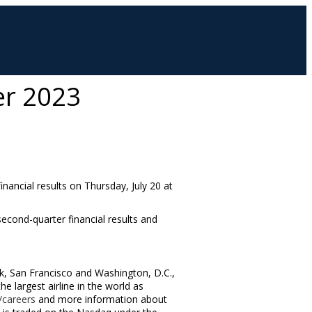
er 2023
financial results on
Thursday, July 20
at
 second-quarter financial results and
k
,
San Francisco
and
Washington, D.C.
,
 largest airline in the world as
careers
and more information about