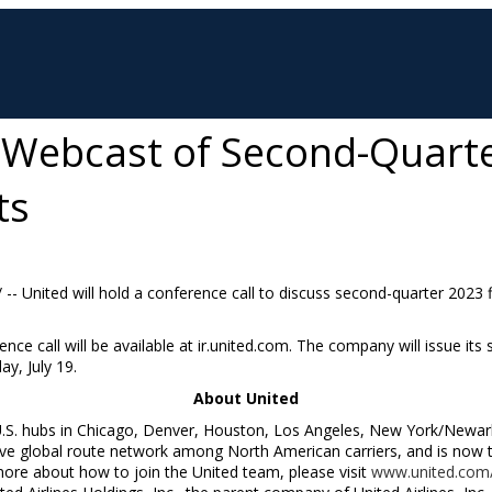
 Webcast of Second-Quart
ts
/ -- United will hold a conference call to discuss second-quarter 2023 
ence call will be available at ir.united.com. The company will issue its
y, July 19
.
About United
U.S. hubs in
Chicago
,
Denver
,
Houston
,
Los Angeles
,
New York
/
Newar
 global route network among North American carriers, and is now the
more about how to join the United team, please visit
www.united.com/