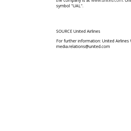
the company is at
www.united.com
. Un
symbol "UAL".
SOURCE United Airlines
For further information: United Airlin
media.relations@united.com