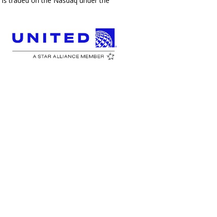
c., is traded on the Nasdaq under the