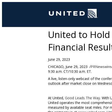
United to Hold
Financial Resul
June 29, 2023
CHICAGO
,
June 29
, 2023
/
PRNewswire
9:30 a.m. CT
/
10:30 a.m. ET
.
A live, listen-only webcast of the confer
outlook after market close on
Wednesda
At United,
Good Leads The Way
. With 
United operates the most comprehensive
measured by available seat miles. For 