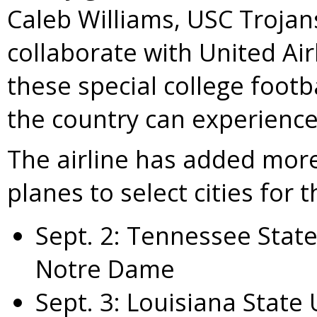
Caleb Williams
,
USC Trojan
collaborate with United Air
these special college footba
the country can experience 
The airline has added more f
planes to select cities for 
Sept. 2
:
Tennessee State
Notre Dame
Sept. 3
:
Louisiana State 