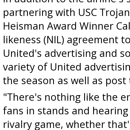
partnering with
USC Trojan
Heisman Award Winner Cale
likeness (NIL) agreement to
United's advertising and so
variety of United advertisi
the season as well as post
"There's nothing like the 
fans in stands and hearing
rivalry game, whether that'