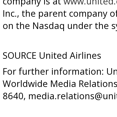
company is at
www.united
Inc., the parent company of 
on the Nasdaq under the s
SOURCE United Airlines
For further information: Un
Worldwide Media Relations
8640, media.relations@un