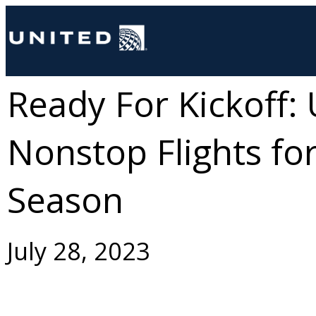
Ready For Kickoff:
Nonstop Flights for
Season
July 28, 2023