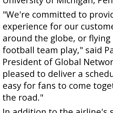
"We're committed to providi
experience for our custome
around the globe, or flying 
football team play," said
Pa
President of Global Networ
pleased to deliver a schedu
easy for fans to come toge
the road."
In addition to the airline's