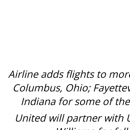
Airline adds flights to mo
Columbus, Ohio
;
Fayettev
Indiana
for some of the
United will partner with