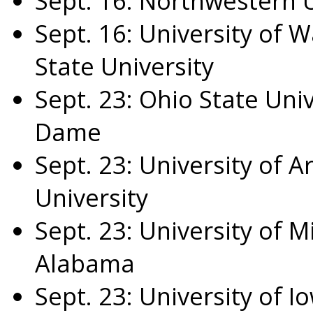
Sept. 16
:
Northwestern U
Sept. 16
:
University of W
State University
Sept. 23
:
Ohio State Univ
Dame
Sept. 23
:
University of A
University
Sept. 23
:
University of M
Alabama
Sept. 23
:
University of I