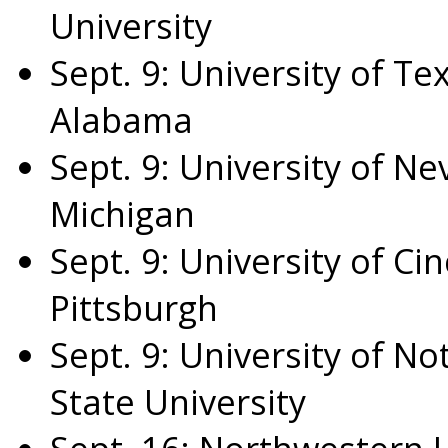
University
Sept. 9
:
University of Te
Alabama
Sept. 9
:
University of Ne
Michigan
Sept. 9
:
University of Cin
Pittsburgh
Sept. 9
:
University of N
State University