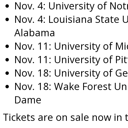
Nov. 4
:
University of No
Nov. 4
:
Louisiana State U
Alabama
Nov. 11
:
University of M
Nov. 11
:
University of Pi
Nov. 18
:
University of G
Nov. 18
:
Wake Forest Uni
Dame
Tickets are on sale now in