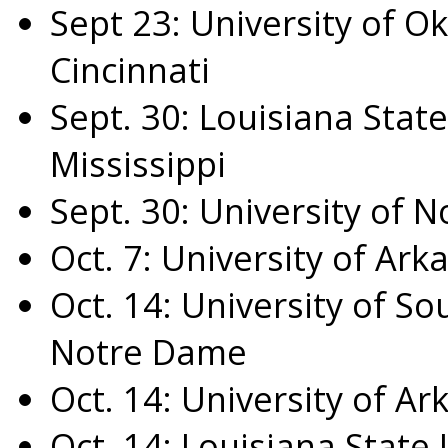
Sept 23
:
University of 
Cincinnati
Sept. 30
:
Louisiana State
Mississippi
Sept. 30
:
University of 
Oct. 7
:
University of Ark
Oct. 14
:
University of So
Notre Dame
Oct. 14
:
University of Ar
Oct. 14
:
Louisiana State 