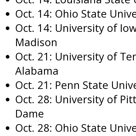
Oct. 14
:
Ohio State Unive
Oct. 14
:
University of Io
Madison
Oct. 21
:
University of T
Alabama
Oct. 21
:
Penn State Unive
Oct. 28
:
University of Pi
Dame
Oct. 28
:
Ohio State Unive