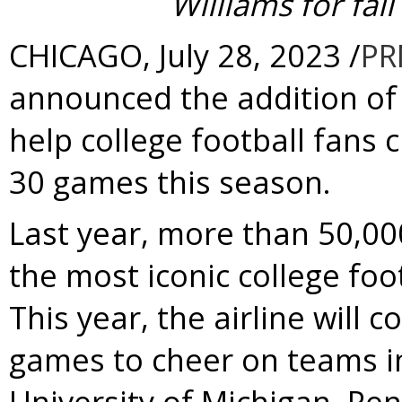
Williams
for fal
CHICAGO
,
July 28, 2023
/
PR
announced the addition of 
help college football fans 
30 games this season.
Last year, more than 50,00
the most iconic college foo
This year, the airline will 
games to cheer on teams i
University of Michigan
,
Pen