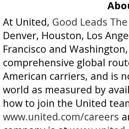
Abo
At United,
Good Leads The
Denver
,
Houston
,
Los Ange
Francisco
and
Washington, 
comprehensive global rou
American carriers, and is no
world as measured by avail
how to join the United team
www.united.com/careers
a