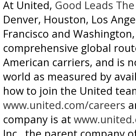
At United,
Good Leads The
Denver
,
Houston
,
Los Ange
Francisco
and
Washington, 
comprehensive global rou
American carriers, and is no
world as measured by avail
how to join the United team
www.united.com/careers
a
company is at
www.united
Inc., the parent company of 