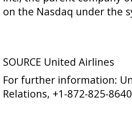
on the Nasdaq under the s
SOURCE United Airlines
For further information: U
Relations, +1-872-825-864