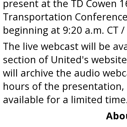
present at the TD Cowen 1
Transportation Conferenc
beginning at
9:20 a.m. CT
The live webcast will be av
section of United's websit
will archive the audio webc
hours of the presentation,
available for a limited time
Abo