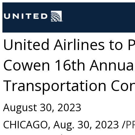
United Airlines to 
Cowen 16th Annual
Transportation Co
August 30, 2023
CHICAGO
,
Aug. 30, 2023
/
P