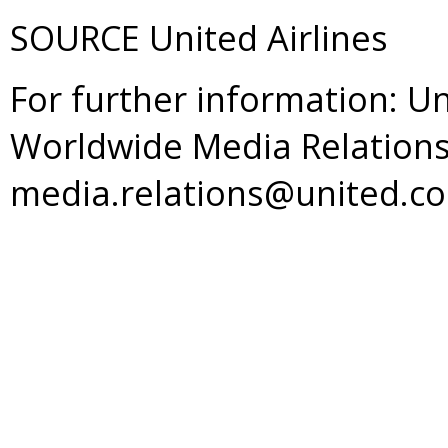
SOURCE United Airlines
For further information: Un
Worldwide Media Relations
media.relations@united.c