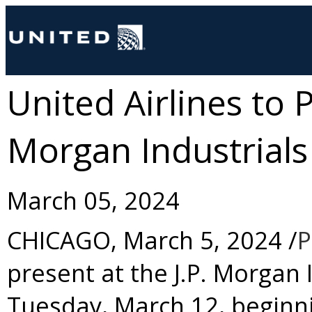
United Airlines to P
Morgan Industrial
March 05, 2024
CHICAGO
,
March 5, 2024
/
P
present at the J.P. Morgan
Tuesday, March 12
, beginn