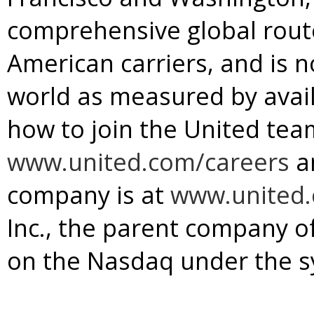
comprehensive global rou
American carriers, and is no
world as measured by avail
how to join the United team
www.united.com/careers
a
company is at
www.united
Inc., the parent company of 
on the Nasdaq under the s