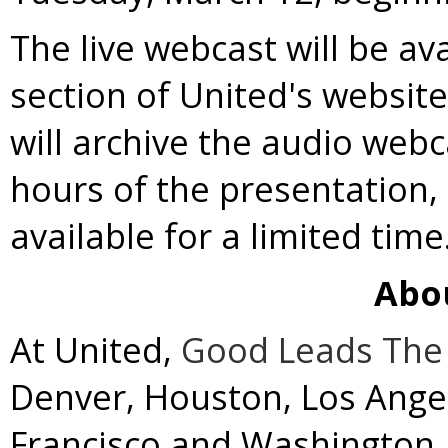
The live webcast will be av
section of United's websit
will archive the audio webc
hours of the presentation,
available for a limited time
Abo
At United,
Good Leads The
Denver
,
Houston
,
Los Ange
Francisco
and
Washington, 