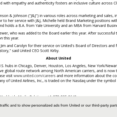
 with empathy and authenticity fosters an inclusive culture across C
nson & Johnson ("J&J") in various roles across marketing and sales, in
r to her service with J&J, Michelle held Brand Marketing positions wi
nd holds a B.A. from
Yale University
and an MBA from
Harvard Busin
rewer
, who was added to the Board earlier this year. After successful
on this year.
 Jim and Carolyn for their service on United's Board of Directors and f
history," said United CEO
Scott Kirby
.
About United
U.S. hubs in
Chicago
,
Denver
,
Houston
,
Los Angeles
,
New York
/
Newar
 global route network among North American carriers, and is now the
se visit
www.united.com/careers
and more information about the co
any of United Airlines, Inc., is traded on the Nasdaq under the symbol
es Worldwide Media Relations, +1-872-825-8640,
 traffic and to show personalized ads from United or our third-party par