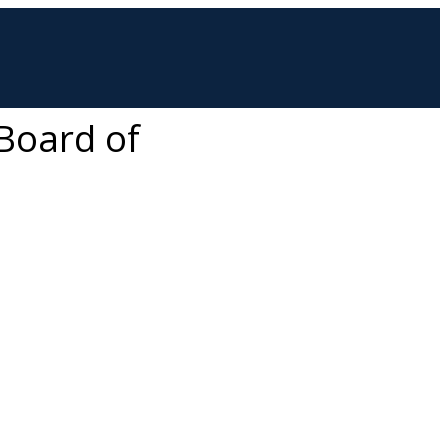
 Board of