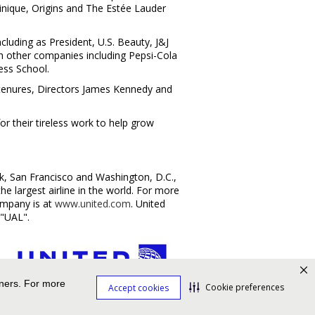
linique, Origins and The Estée Lauder
cluding as President, U.S. Beauty, J&J
th other companies including Pepsi-Cola
ess School
.
 tenures, Directors
James Kennedy
and
or their tireless work to help grow
k
,
San Francisco
and
Washington, D.C.
,
 largest airline in the world. For more
mpany is at
www.united.com
. United
 "UAL".
tners. For more
Cookie preferences
Accept cookies