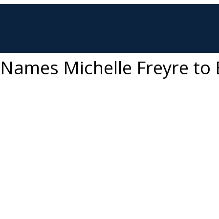
s Names Michelle Freyre to