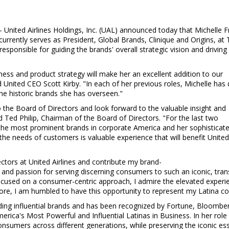
-- United Airlines Holdings, Inc. (UAL) announced today that
Michelle F
 currently serves as President, Global Brands, Clinique and Origins, at
sponsible for guiding the brands' overall strategic vision and driving
iness and product strategy will make her an excellent addition to our
id United CEO
Scott Kirby
. "In each of her previous roles, Michelle has 
he historic brands she has overseen."
 the Board of Directors and look forward to the valuable insight and
id
Ted Philip
, Chairman of the Board of Directors. "For the last two
the most prominent brands in corporate America and her sophisticat
the needs of customers is valuable experience that will benefit Unite
ctors at United Airlines and contribute my brand-
s and passion for serving discerning consumers to such an iconic, tr
used on a consumer-centric approach, I admire the elevated experienc
re, I am humbled to have this opportunity to represent my Latina c
ading influential brands and has been recognized by Fortune, Bloomber
rica's Most Powerful and Influential Latinas in Business. In her role 
consumers across different generations, while preserving the iconic e