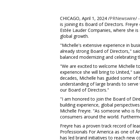
CHICAGO
,
April 1, 2024
/
PRNewswire
/ 
is joining its Board of Directors. Freyre
Estée Lauder Companies, where she is re
global growth.
"Michelle's extensive experience in bus
already strong Board of Directors," sa
balanced modernizing and celebrating t
"We are excited to welcome Michelle to
experience she will bring to United," sa
decades, Michelle has guided some of 
understanding of large brands to serve 
our Board of Directors."
"I am honored to join the Board of Dire
building experience, global perspective
Michelle Freyre
. "As someone who is foc
consumers around the world. Furthermo
Freyre has a proven track record of le
Professionals For America as one of Ame
has led brand initiatives to reach new 