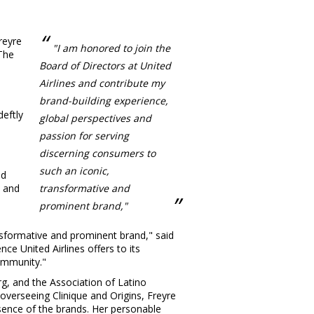
reyre
"I am honored to join the
 The
Board of Directors at United
Airlines and contribute my
brand-building experience,
deftly
global perspectives and
passion for serving
discerning consumers to
such an iconic,
ed
d and
transformative and
prominent brand,"
ansformative and prominent brand," said
e United Airlines offers to its
ommunity."
g, and the Association of Latino
overseeing Clinique and Origins, Freyre
ssence of the brands. Her personable