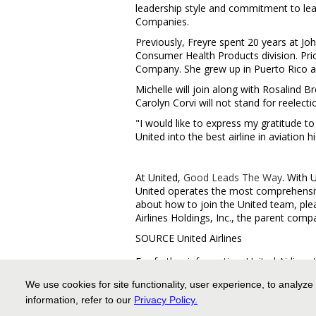
leadership style and commitment to lead
Companies.
Previously, Freyre spent 20 years at Joh
Consumer Health Products division. Prio
Company. She grew up in
Puerto Rico
a
Michelle will join along with
Rosalind B
Carolyn Corvi
will not stand for reelecti
"I would like to express my gratitude to
United into the best airline in aviation 
At United,
Good Leads The Way
. With 
United operates the most comprehensive
about how to join the United team, plea
Airlines Holdings, Inc., the parent comp
SOURCE United Airlines
For further information: United Airlin
media.relations@united.com
We use cookies for site functionality, user experience, to analyze
information, refer to our
Privacy Policy
.