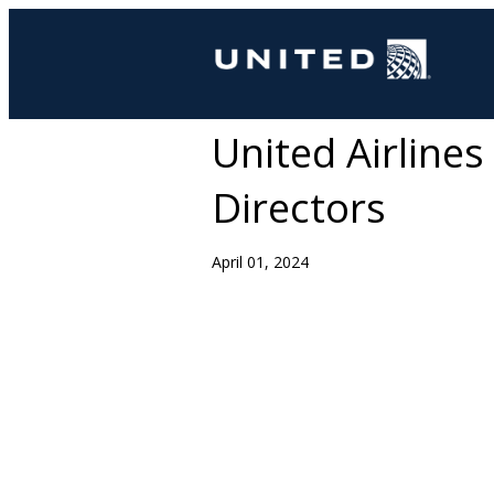
United Airline
Directors
April 01, 2024