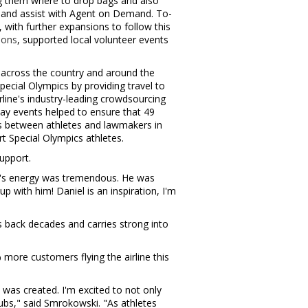
g them where to drop bags and also
, and assist with Agent on Demand. To-
, with further expansions to follow this
ions
, supported local volunteer events
 across the country and around the
ecial Olympics by providing travel to
line's industry-leading crowdsourcing
 Day events helped to ensure that 49
gs between athletes and lawmakers in
rt Special Olympics athletes.
upport.
l's energy was tremendous. He was
p with him! Daniel is an inspiration, I'm
s back decades and carries strong into
more customers flying the airline this
 was created. I'm excited to not only
bs," said Smrokowski. "As athletes