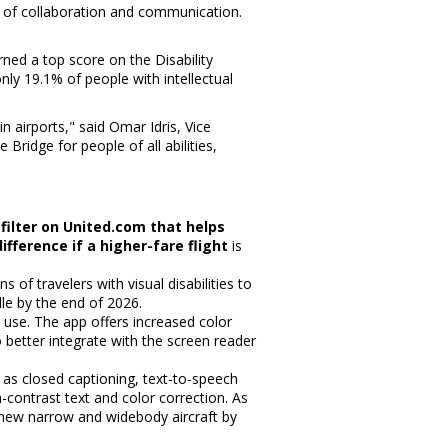
 of collaboration and communication.
rned a top score on the Disability
only 19.1% of people with intellectual
n airports," said
Omar Idris
, Vice
ridge for people of all abilities,
 filter on United.com that helps
fference if a higher-fare flight
is
ns of travelers with visual disabilities to
lle by the end of 2026.
to use. The app offers increased color
etter integrate with the screen reader
 as closed captioning, text-to-speech
-contrast text and color correction. As
00 new narrow and widebody aircraft by