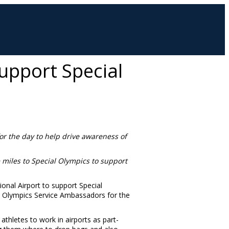
upport Special
for the day to help drive awareness of
e miles to Special Olympics to support
onal Airport to support Special
al Olympics Service Ambassadors for the
thletes to work in airports as part-