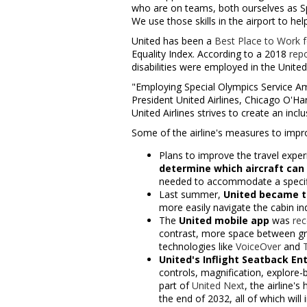
who are on teams, both ourselves as S
We use those skills in the airport to help
United has been a
Best Place to Work fo
Equality Index. According to a 2018
rep
disabilities were employed in
the United
"Employing Special Olympics Service Amb
President United Airlines, Chicago O'Ha
United Airlines strives to create an in
Some of the airline's measures to improv
Plans to improve the travel expe
determine which aircraft can 
needed to accommodate a specifi
Last summer,
United became the
more easily navigate the cabin ind
The
United mobile app
was
rec
contrast, more space between gr
technologies like
VoiceOver
and
United's Inflight Seatback E
controls, magnification, explore-
part of
United Next
, the airline'
the end of 2032, all of which will