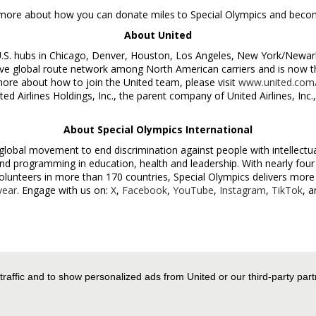
 more about how you can donate miles to Special Olympics and beco
About United
U.S. hubs in
Chicago
,
Denver
,
Houston
,
Los Angeles
,
New York
/
Newar
 global route network among North American carriers and is now the 
more about how to join the United team, please visit
www.united.com/
ited Airlines Holdings, Inc., the parent company of United Airlines, In
About Special Olympics International
 global movement to end discrimination against people with intellectua
nd programming in education, health and leadership. With nearly four 
olunteers in more than 170 countries, Special Olympics delivers mor
year
. Engage with us on:
X
,
Facebook
,
YouTube
,
Instagram
,
TikTok
, 
es Worldwide Media Relations, +1-872-825-8640,
 traffic and to show personalized ads from United or our third-party par