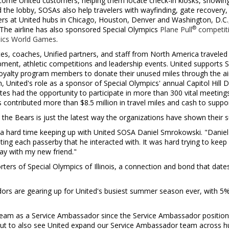
ome United customers, helping them locate check-in kiosks, showin
 the lobby, SOSAs also help travelers with wayfinding, gate recovery
ers at United hubs in
Chicago
,
Houston
,
Denver
and
Washington, D.C.
®
 The airline has also sponsored Special Olympics
Plane Pull
competit
pics World Games
.
tes, coaches, Unified partners, and staff from
North America
traveled
ment, athletic competitions and leadership events. United supports Sp
loyalty program members to donate their unused miles through the air
on, United's role as a sponsor of Special Olympics' annual Capitol Hill
es had the opportunity to participate in more than 300 vital meetin
as contributed more than
$8.5 million
in travel miles and cash to suppo
the Bears is just the latest way the organizations have shown their s
a hard time keeping up with United SOSA Daniel Smrokowski. "Danie
ing each passerby that he interacted with. It was hard trying to keep u
ay with my new friend."
ters of Special Olympics of
Illinois
, a connection and bond that date
rs are gearing up for United's busiest summer season ever, with 5% 
s team as a Service Ambassador since the Service Ambassador position
ut to also see United expand our Service Ambassador team across hu