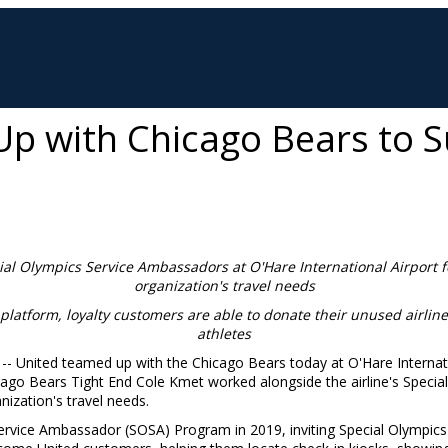
p with Chicago Bears to S
ial Olympics Service Ambassadors at
O'Hare International Airport 
organization's travel needs
platf
orm, loyalty customers are able to donate their unused airlin
athletes
 -- United teamed up with the Chicago Bears today at O'Hare Internati
icago Bears Tight End
Cole Kmet
worked alongside the airline's Speci
nization's travel needs.
rvice Ambassador (SOSA) Program in 2019, inviting Special Olympics a