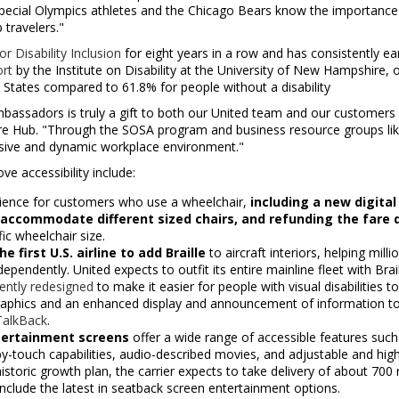
pecial Olympics athletes and the Chicago Bears know the importance
 travelers."
r Disability Inclusion
for eight years in a row and has consistently ea
ort
by the Institute on Disability at the
University of New Hampshire
, 
 States
compared to 61.8% for people without a disability
assadors is truly a gift to both our United team and our customers i
re Hub. "Through the SOSA program and business resource groups like B
clusive and dynamic workplace environment."
e accessibility include:
rience for customers who use a wheelchair,
including a new digital
accommodate different sized chairs, and refunding the fare di
c wheelchair size.
 first U.S. airline to add Braille
to aircraft interiors, helping millio
ependently. United expects to outfit its entire mainline fleet with Brai
ently redesigned
to make it easier for people with visual disabilities 
aphics and an enhanced display and announcement of information to b
TalkBack
.
ntertainment
screens
offer a wide range of accessible features such
by-touch capabilities, audio-described movies, and adjustable and high
s historic growth plan, the carrier expects to take delivery of about 7
 include the latest in seatback screen entertainment options.