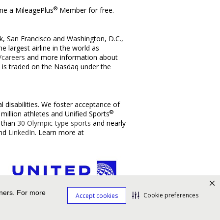
®
me a MileagePlus
Member for free.
k
,
San Francisco
and
Washington, D.C.
,
largest airline in the world as
careers
and more information about
c., is traded on the Nasdaq under the
l disabilities. We foster acceptance of
®
million athletes and Unified Sports
e than
30 Olympic-type sports
and nearly
and
LinkedIn
. Learn more at
tners. For more
Cookie preferences
Accept cookies