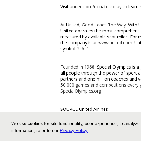
Visit
united.com/donate
today to learn
At United,
Good Leads The Way
. With 
United operates the most comprehensive
measured by available seat miles. For 
the company is at
www.united.com
. Un
symbol "UAL".
Founded in 1968
, Special Olympics is a
all people through the power of sport a
partners and one million coaches and v
50,000 games and competitions every 
SpecialOlympics.org
SOURCE United Airlines
For further information: United Airlin
We use cookies for site functionality, user experience, to analyze
media.relations@united.com
information, refer to our
Privacy Policy
.