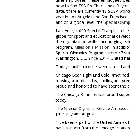
time employees. These employees welc
how to find TSA PreCheck lines. Beyond
date, there are currently 18 SOSA work
year in
Los Angeles
and
San Francisco
.
and on a global level, the
Special Olym
Last year, 4,000 Special Olympics athle
globe for sport and educational develop
the organization while encouraging its 
program,
Miles on a Mission
. In additi
Special Olympics Programs from 47 stat
Washington, DC
. Since 2017, United h
Today's unification between United and 
Chicago Bear Tight End
Cole Kmet
had 
moving around all day, smiling and greet
proud and honored to have spent the d
The Chicago Bears remain proud suppor
today.
The Special Olympics Service Ambassado
June, July and August.
"I've been a part of the United Airline
have support from the Chicago Bears b