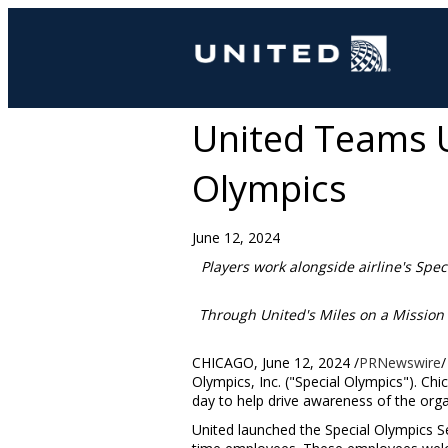
United Teams U
Olympics
June 12, 2024
Players work alongside airline's
Spec
Through United's Miles on a Mission 
CHICAGO
,
June 12, 2024
/
PRNewswire
/
Olympics, Inc. ("Special Olympics"). Ch
day to help drive awareness of the orga
United launched the Special Olympics Se