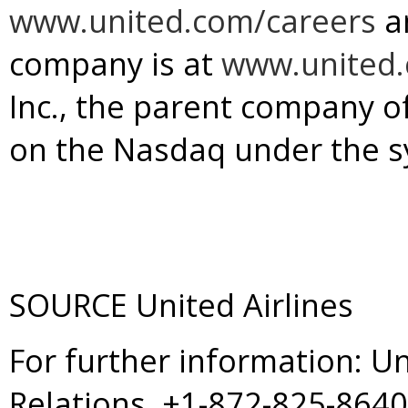
www.united.com/careers
a
company is at
www.united
Inc., the parent company of 
on the Nasdaq under the s
SOURCE United Airlines
For further information: U
Relations, +1-872-825-864