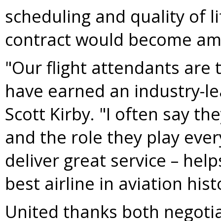
scheduling and quality of 
contract would become ame
"Our flight attendants are 
have earned an industry-le
Scott Kirby
. "I often say th
and the role they play eve
deliver great service – he
best airline in aviation hist
United thanks both negoti