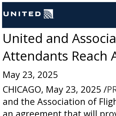
United and Associat
Attendants Reach
May 23, 2025
CHICAGO
,
May 23, 2025
/
P
and the Association of Fl
an agreement that will pro