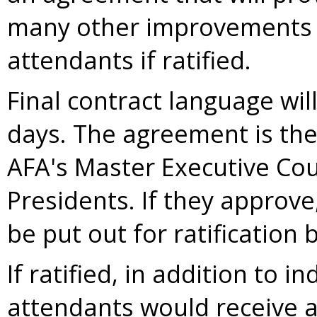
many other improvements fo
attendants if ratified.
Final contract language wil
days. The agreement is the
AFA's Master Executive Coun
Presidents. If they approve
be put out for ratification 
If ratified, in addition to i
attendants would receive 