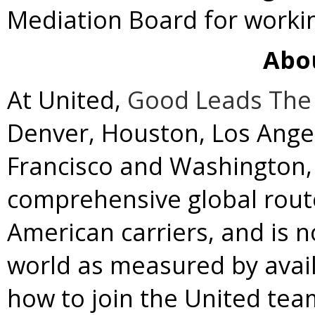
Mediation Board for workin
Abo
At United,
Good Leads The
Denver
,
Houston
,
Los Ange
Francisco
and
Washington, 
comprehensive global rou
American carriers, and is no
world as measured by avail
how to join the United team