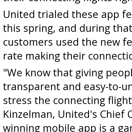
United trialed these app fe
this spring, and during th
customers used the new fe
rate making their connecti
"We know that giving peopl
transparent and easy-to-u
stress the connecting fligh
Kinzelman
, United's Chief
winning mobile app is a ga