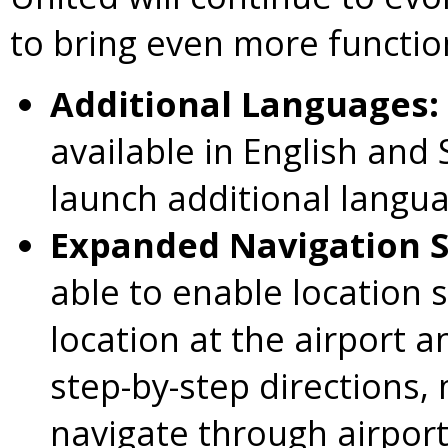
to bring even more function
Additional Languages:
available in English and 
launch additional langua
Expanded Navigation 
able to enable location 
location at the airport 
step-by-step directions, 
navigate through airport