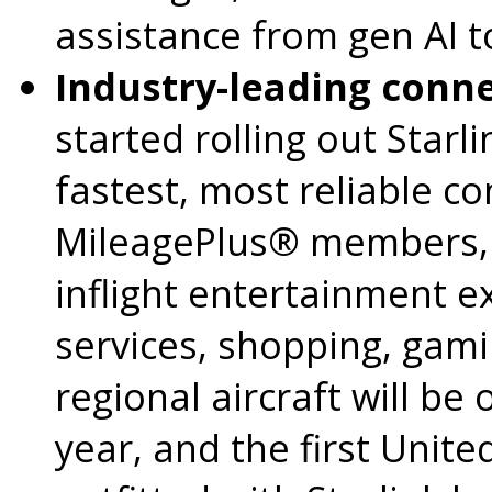
assistance from gen AI t
Industry-leading connec
started rolling out Starli
fastest, most reliable con
MileagePlus® members, 
inflight entertainment e
services, shopping, gam
regional aircraft will be 
year, and the first United