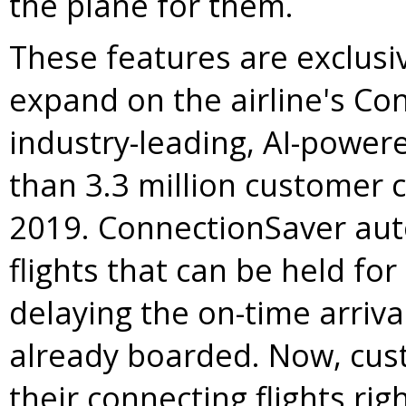
the plane for them.
These features are exclusi
expand on the airline's Co
industry-leading, AI-power
than 3.3 million customer 
2019. ConnectionSaver auto
flights that can be held fo
delaying the on-time arriv
already boarded. Now, custo
their connecting flights ri