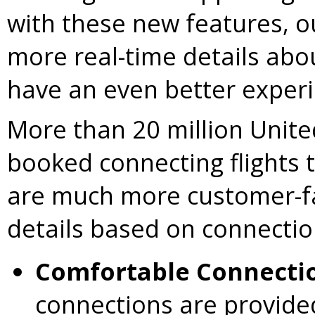
with these new features, o
more real-time details about
have an even better experi
More than 20 million Unit
booked connecting flights
are much more customer-fa
details based on connection
Comfortable Connecti
connections are provide