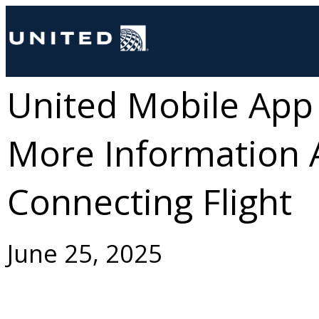
United Mobile App
More Information 
Connecting Flight
June 25, 2025