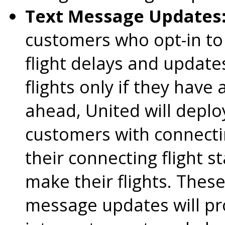
Text Message Updates
customers who opt-in to
flight delays and updat
flights only if they have
ahead, United will depl
customers with connectin
their connecting flight s
make their flights. Thes
message updates will pr