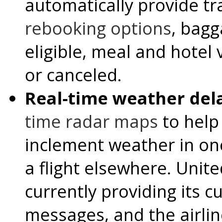
automatically provide tr
rebooking options
, bagg
eligible, meal and hotel v
or canceled.
Real-time weather del
time radar maps
to help
inclement weather in on
a flight elsewhere. United
currently providing its c
messages, and the airlin