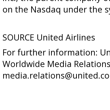
on the Nasdaq under the 
SOURCE United Airlines
For further information: Un
Worldwide Media Relations
media.relations@united.c