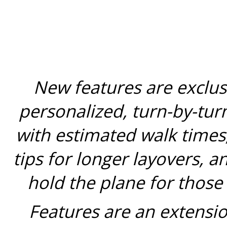
New features are exclus
personalized, turn-by-tur
with estimated walk times,
tips for longer layovers, a
hold the plane for those
Features are an extensio