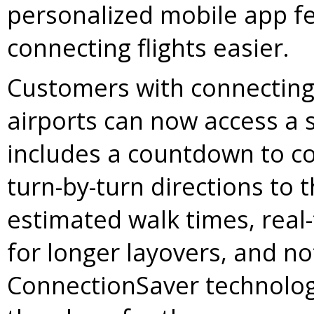
personalized mobile app f
connecting flights easier.
Customers with connecting f
airports can now access a s
includes a countdown to co
turn-by-turn directions to 
estimated walk times, real-
for longer layovers, and not
ConnectionSaver technolog