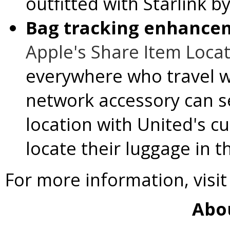
outfitted with Starlink b
Bag tracking enhance
Apple's Share Item Locat
everywhere who travel w
network accessory can s
location with United's c
locate their luggage in t
For more information, visi
Abo