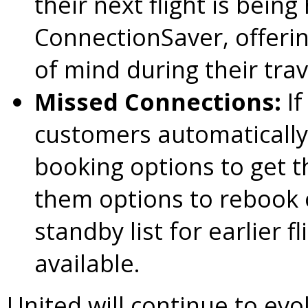
their next flight is bein
ConnectionSaver, offeri
of mind during their trav
Missed Connections:
I
customers automatically 
booking options to get t
them options to rebook o
standby list for earlier f
available.
United will continue to ev