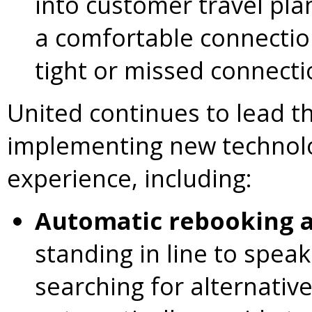
into customer travel pla
a comfortable connection
tight or missed connecti
United continues to lead th
implementing new technolo
experience, including:
Automatic rebooking a
standing in line to spea
searching for alternative