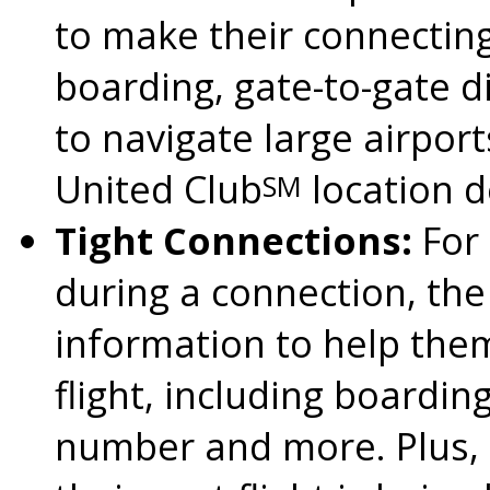
to make their connecting
boarding, gate-to-gate d
to navigate large airport
United Club
location d
SM
Tight Connections:
For 
during a connection, the
information to help them
flight, including boardin
number and more. Plus, th