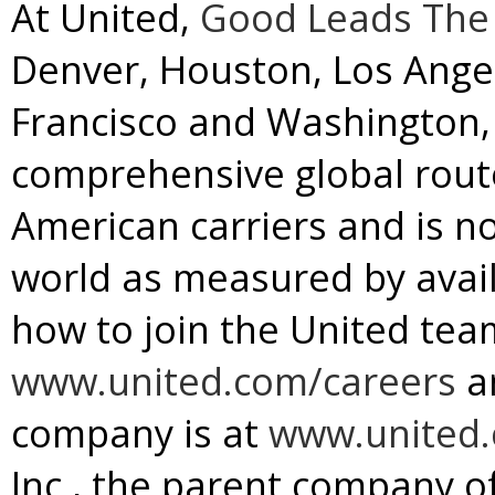
At United,
Good Leads The
Denver
,
Houston
,
Los Ange
Francisco
and
Washington, 
comprehensive global rou
American carriers and is no
world as measured by avail
how to join the United team
www.united.com/careers
a
company is at
www.united
Inc., the parent company of 