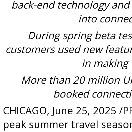
back-end technology and p
into connec
During spring beta te
customers used new featur
in making 
More
than 20 million U
booked connecti
CHICAGO
,
June 25, 2025
/
P
peak summer travel season 