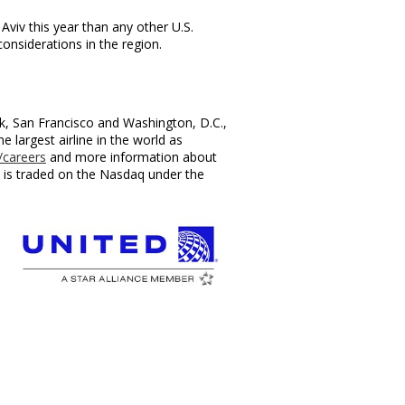
 Aviv
this year than any other U.S.
onsiderations in the region.
.
k
,
San Francisco
and
Washington, D.C.
,
largest airline in the world as
careers
and more information about
c., is traded on the Nasdaq under the