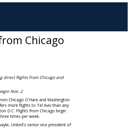
l from Chicago
g direct flights from
Chicago
and
 begin
Nov. 2
rom Chicago O'Hare and Washington
ffers more flights to
Tel Aviv
than any
ton D.C.
Flights from
Chicago
begin
three times per week.
uayle
, United's senior vice president of