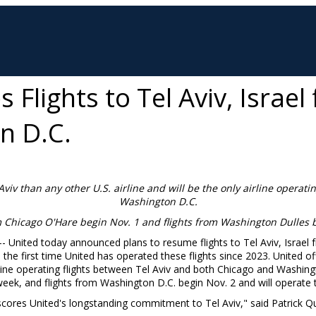
Flights to Tel Aviv, Israe
n D.C.
Aviv
than any other U.S. airline and will be the only airline operatin
Washington D.C.
m Chicago O'Hare begin
Nov. 1
and flights from Washington Dulles
 -- United today announced plans to resume flights to
Tel Aviv, Israel
f
s the first time United has operated these flights since 2023. United o
irline operating flights between
Tel Aviv
and both
Chicago
and
Washing
week, and flights from
Washington D.C.
begin
Nov. 2
and will operate 
rscores United's longstanding commitment to
Tel Aviv
," said
Patrick Q