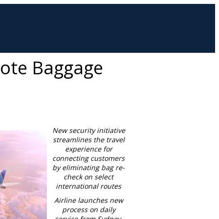
mote Baggage
New security initiative
streamlines the travel
experience for
connecting customers
by eliminating bag re-
check on select
international routes
Airline launches new
process on daily
service from
Sydney,