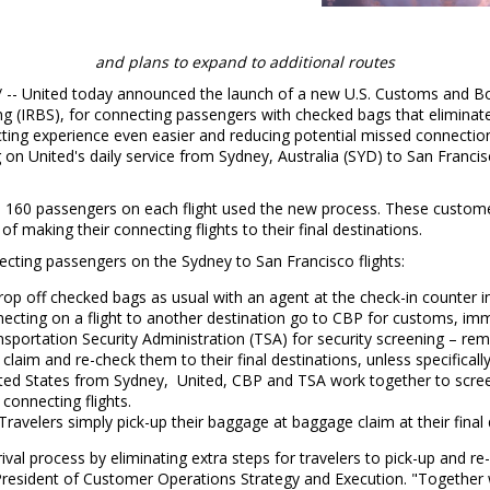
and plans to expand to additional routes
/ -- United today announced the launch of a new U.S. Customs and Bor
 (IRBS), for connecting passengers with checked bags that eliminate
cting experience even easier and reducing potential missed connection
g on United's daily service from
Sydney, Australia
(SYD) to
San Francis
an 160 passengers on each flight used the new process. These custome
of making their connecting flights to their final destinations.
ecting passengers on the
Sydney
to
San Francisco
flights:
rop off checked bags as usual with an agent at the check-in counter in
cting on a flight to another destination go to CBP for customs, immi
nsportation Security Administration (TSA) for security screening – rem
laim and re-check them to their final destinations, unless specifically
ted States
from Sydney, United, CBP and TSA work together to scree
connecting flights.
Travelers simply pick-up their baggage at baggage claim at their final
rival process by eliminating extra steps for travelers to pick-up and re
 President of Customer Operations Strategy and Execution. "Together 