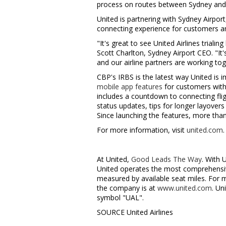
process on routes between
Sydney
an
United is partnering with Sydney Airport
connecting experience for customers an
"It's great to see United Airlines triali
Scott Charlton
, Sydney Airport CEO. "I
and our airline partners are working t
CBP's IRBS is the latest way United is 
mobile app features
for customers with 
includes a countdown to connecting flig
status updates, tips for longer layover
Since launching the features, more tha
For more information, visit
united.com
.
At United,
Good Leads The Way
. With 
United operates the most comprehensive
measured by available seat miles. For 
the company is at
www.united.com
. Un
symbol "UAL".
SOURCE United Airlines