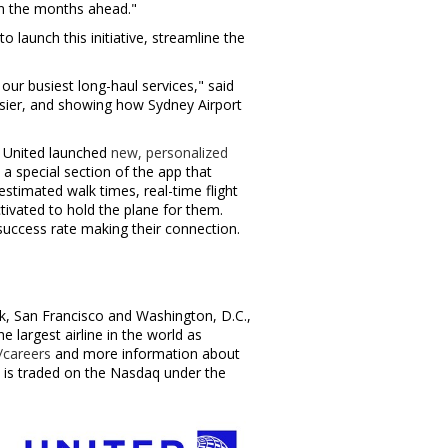
 in the months ahead."
 launch this initiative, streamline the
our busiest long-haul services," said
asier, and showing how Sydney Airport
r, United launched
new, personalized
a special section of the app that
estimated walk times, real-time flight
tivated to hold the plane for them.
success rate making their connection.
k
,
San Francisco
and
Washington, D.C.
,
largest airline in the world as
careers
and more information about
c., is traded on the Nasdaq under the