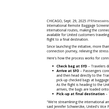
CHICAGO
,
Sept. 29, 2025
/
PRNewswire
International Remote Baggage Screening
international routes, making the conne
available for United customers travelin
flight to a final destination.
Since launching the initiative, more th
connection journey, relieving the stress 
Here's how the process works for conn
Check bag at SYD
– Travelers d
Arrive at SFO
– Passengers conne
and then head directly to the Tra
pick-up checked bags at baggage c
As the flight is heading to
the Uni
arrives, the bags are loaded onto 
Pick-up at final destination
– 
"We're streamlining the international ar
said
Jennifer Schwierzke
, United's Vice