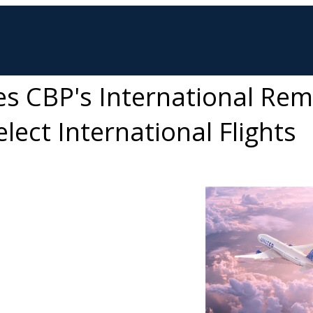
es CBP's International Re
lect International Flights