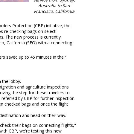
Australia
to
San
Francisco, California
ders Protection (CBP) initiative, the
s re-checking bags on select
s. The new process is currently
co, California
(SFO) with a connecting
rs saved up to 45 minutes in their
 the lobby.
gration and agriculture inspections
oving the step for these travelers to
 referred by CBP for further inspection.
n checked bags and once the flight
 destination and head on their way.
-check their bags on connecting flights,"
with CBP, we're testing this new