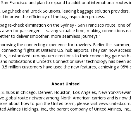
d
San Francisco
and plan to expand to additional international routes
, BagCheck and Brock Solutions, leading baggage solution providers, to
d improve the efficiency of the bag inspection process.
ng bag re-check elimination on the
Sydney
-
San Francisco
route, one of 
t's a win for passengers – saving valuable time, making connections e
ogether to deliver smoother, more seamless journeys."
improving the connecting experience for travelers. Earlier this summe
connecting flights at United's U.S. hub airports. They can now access 
hts, customized turn-by-turn directions to their connecting gate with 
s and notifications if United's ConnectionSaver technology has been ac
n 3.5 million customers have used the new features, achieving a 95% 
About United
U.S. hubs in
Chicago
,
Denver
,
Houston
,
Los Angeles
,
New York
/
Newar
 global route network among North American carriers and is now the 
more about how to join the United team, please visit
www.united.com/
ited Airlines Holdings, Inc., the parent company of United Airlines, In