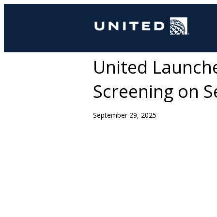
United Launch
Screening on Se
September 29, 2025