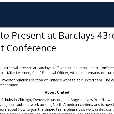
 to Present at Barclays 43
ct Conference
rd
-- United will present at Barclays 43
Annual Industrial Select Confer
cast
Mike Leskinen
, Chief Financial Officer, will make remarks on curr
e investor relations section of United's website at ir.united.com. The
resentation.
About United
U.S. hubs in
Chicago
,
Denver
,
Houston
,
Los Angeles
,
New York
/
Newar
 global route network among North American carriers, and is now the
more about how to join the United team, please visit
www.united.com/