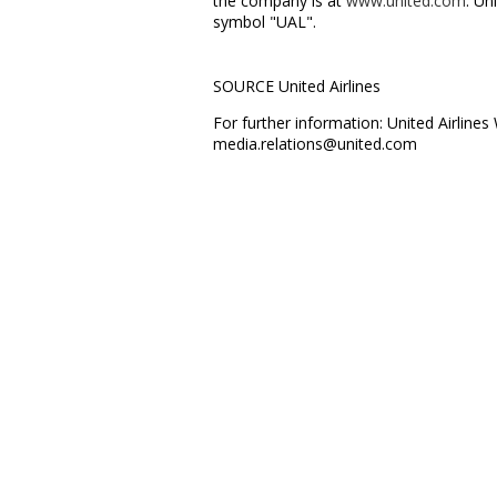
the company is at
www.united.com
. Un
symbol "UAL".
SOURCE United Airlines
For further information: United Airlin
media.relations@united.com