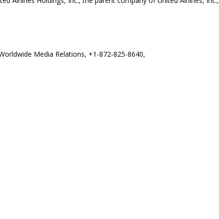
ited Airlines Holdings, Inc., the parent company of United Airlines, In
es Worldwide Media Relations, +1-872-825-8640,