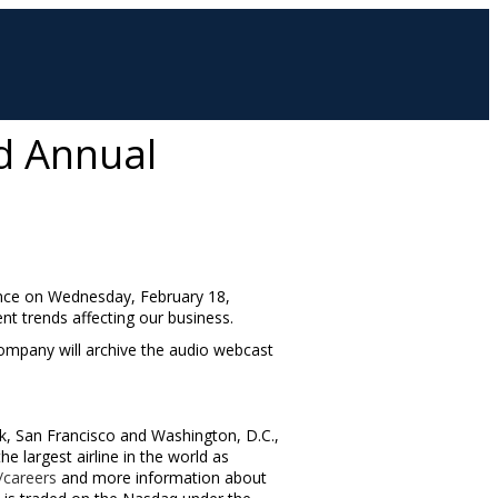
rd Annual
ence on
Wednesday, February 18
,
ent trends affecting our business.
 company will archive the audio webcast
k
,
San Francisco
and
Washington, D.C.
,
 largest airline in the world as
careers
and more information about