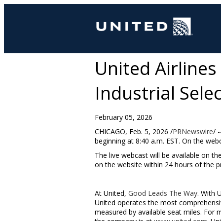
United Airlines
Industrial Sele
February 05, 2026
CHICAGO
,
Feb. 5, 2026
/
PRNewswire
/ 
beginning at
8:40 a.m. EST
. On the web
The live webcast will be available on th
on the website within 24 hours of the p
At United,
Good Leads The Way
. With 
United operates the most comprehensive
measured by available seat miles. For 