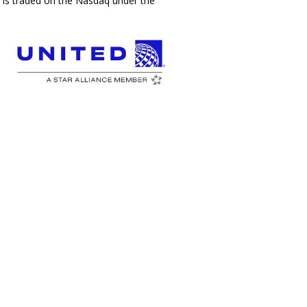
c., is traded on the Nasdaq under the