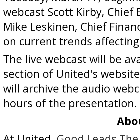
webcast
Scott Kirby
, Chief 
Mike Leskinen, Chief Financ
on current trends affecting
The live webcast will be av
section of United's websit
will archive the audio webc
hours of the presentation.
Abo
At United,
Good Leads The