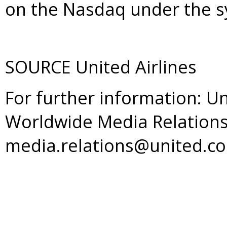
on the Nasdaq under the s
SOURCE United Airlines
For further information: Un
Worldwide Media Relations
media.relations@united.c