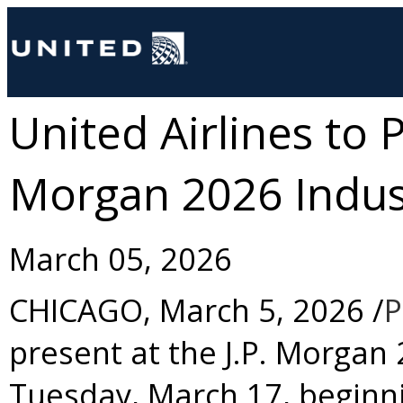
United Airlines to P
Morgan 2026 Indus
March 05, 2026
CHICAGO
,
March 5, 2026
/
P
present at the J.P. Morgan
Tuesday, March 17
, beginn