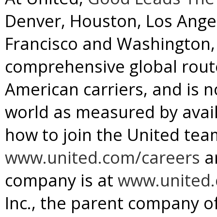
Denver
,
Houston
,
Los Ange
Francisco
and
Washington, 
comprehensive global rou
American carriers, and is no
world as measured by avail
how to join the United team
www.united.com/careers
a
company is at
www.united
Inc., the parent company of 