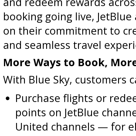
and redeem rewards across
booking going live, JetBlue
on their commitment to cre
and seamless travel exper
More Ways to Book, More
With Blue Sky, customers 
Purchase flights or red
points on JetBlue channe
United channels — for eli