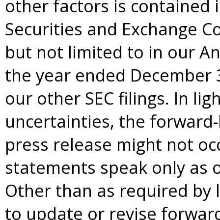
other factors is contained in
Securities and Exchange Co
but not limited to in our A
the year ended December 3
our other SEC filings. In lig
uncertainties, the forward-
press release might not oc
statements speak only as of
Other than as required by 
to update or revise forwar