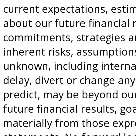
current expectations, esti
about our future financial r
commitments, strategies an
inherent risks, assumption
unknown, including internal
delay, divert or change any 
predict, may be beyond our
future financial results, go
materially from those expre