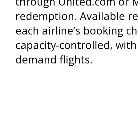
through United.com or M
redemption. Available re
each airline’s booking c
capacity-controlled, with
demand flights.