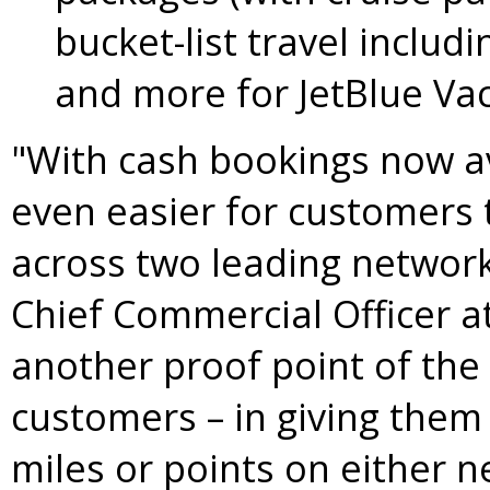
bucket-list travel includi
and more for JetBlue Va
"With cash bookings now ava
even easier for customers 
across two leading network
Chief Commercial Officer at
another proof point of the 
customers – in giving them 
miles or points on either 