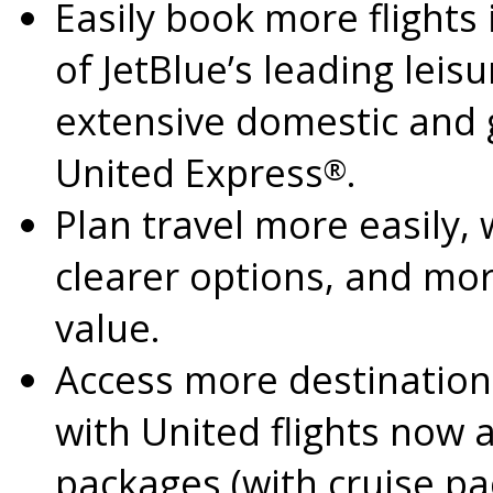
Easily book more flights
of JetBlue’s leading lei
extensive domestic and g
United Express
.
®
Plan travel more easily,
clearer options, and mo
value.
Access more destination
with United flights now a
packages (with cruise p