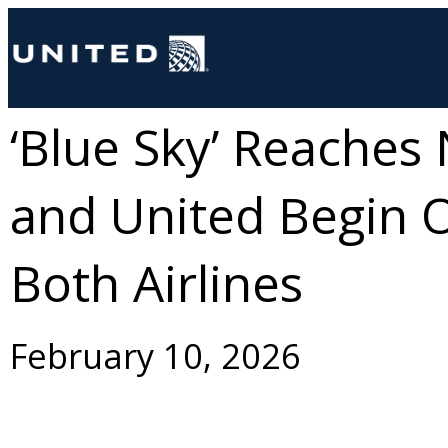
‘Blue Sky’ Reaches 
and United Begin O
Both Airlines
February 10, 2026