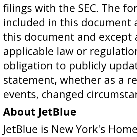
filings with the SEC. The f
included in this document 
this document and except 
applicable law or regulati
obligation to publicly upda
statement, whether as a re
events, changed circumsta
About JetBlue
JetBlue is New York's Home