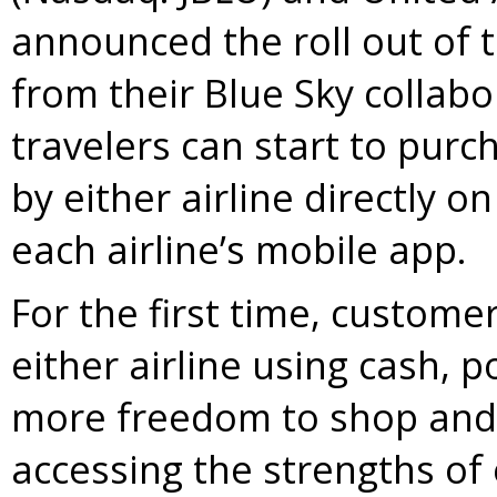
announced the roll out of 
from their Blue Sky collabo
travelers can start to purc
by either airline directly 
each airline’s mobile app.
For the first time, customer
either airline using cash, po
more freedom to shop and 
accessing the strengths of