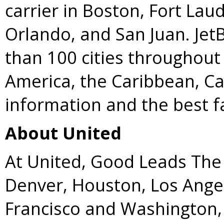
carrier in Boston, Fort La
Orlando, and San Juan. Jet
than 100 cities throughout 
America, the Caribbean, C
information and the best fa
About United
At United, Good Leads The 
Denver, Houston, Los Ange
Francisco and Washington, 