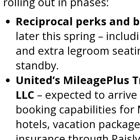
rolling out in phases:
Reciprocal perks and b
later this spring – inclu
and extra legroom seat
standby.
United’s MileagePlus T
LLC
– expected to arrive
booking capabilities fo
hotels, vacation packages
insurance through Paisly’