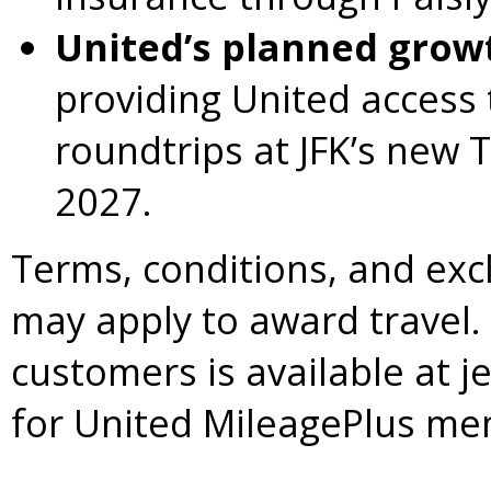
United’s planned growt
providing United access t
roundtrips at JFK’s new 
2027.
Terms, conditions, and exc
may apply to award travel.
customers is available at j
for United MileagePlus me