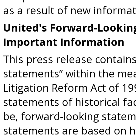
as a result of new informat
United's Forward-Lookin
Important Information
This press release contains
statements” within the mea
Litigation Reform Act of 19
statements of historical f
be, forward-looking statem
statements are based on h