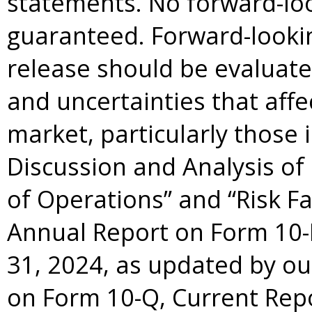
statements. No forward-lo
guaranteed. Forward-lookin
release should be evaluate
and uncertainties that aff
market, particularly those
Discussion and Analysis of
of Operations” and “Risk Fa
Annual Report on Form 10-
31, 2024, as updated by o
on Form 10-Q, Current Rep