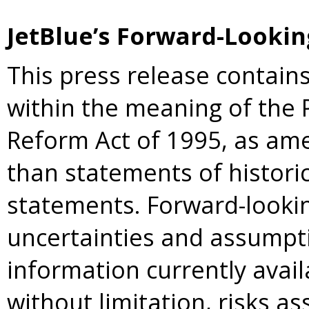
JetBlue’s Forward-Looki
This press release contain
within the meaning of the P
Reform Act of 1995, as am
than statements of historic
statements. Forward-lookin
uncertainties and assumpt
information currently avail
without limitation, risks a