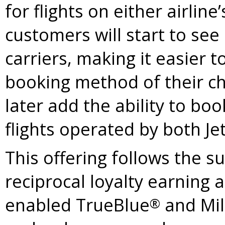
for flights on either airlin
customers will start to se
carriers, making it easier 
booking method of their ch
later add the ability to boo
flights operated by both Je
This offering follows the s
reciprocal loyalty earning
enabled TrueBlue
and Mil
®