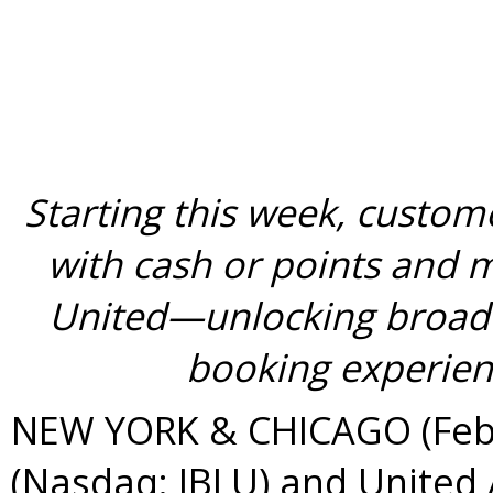
Starting this week, custom
with cash or points and m
United—unlocking broade
booking experienc
NEW YORK & CHICAGO (Febru
(Nasdaq: JBLU) and United 