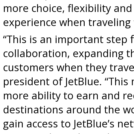
more choice, flexibility and
experience when traveling t
“This is an important step 
collaboration, expanding th
customers when they travel
president of JetBlue. “Thi
more ability to earn and r
destinations around the wo
gain access to JetBlue’s n