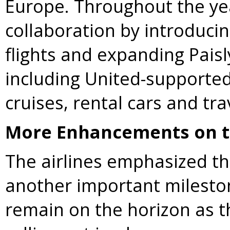
Europe. Throughout the yea
collaboration by introducin
flights and expanding Pais
including United-supported
cruises, rental cars and tra
More Enhancements on t
The airlines emphasized t
another important milest
remain on the horizon as t