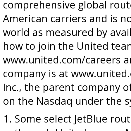
comprehensive global rou
American carriers and is no
world as measured by avail
how to join the United team
www.united.com/careers a
company is at www.united.c
Inc., the parent company of 
on the Nasdaq under the s
Some select JetBlue rout