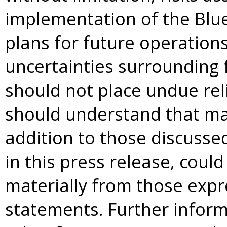
implementation of the Blue
plans for future operations
uncertainties surrounding 
should not place undue re
should understand that man
addition to those discusse
in this press release, could
materially from those expr
statements. Further infor