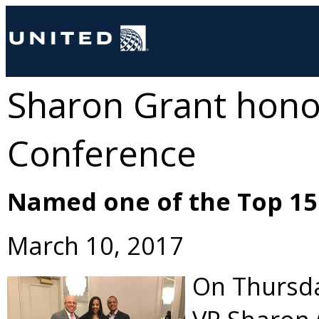
Sharon Grant honor
Conference
Named one of the Top 15 
March 10, 2017
On Thursda