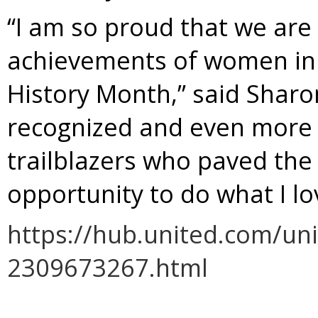
“I am so proud that we are
achievements of women in 
History Month,” said Sharon
recognized and even more s
trailblazers who paved the
opportunity to do what I lo
https://hub.united.com/un
2309673267.html