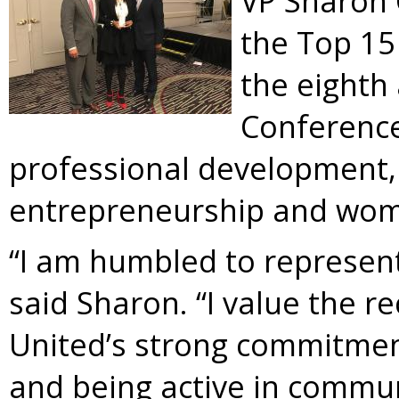
VP Sharon 
the Top 15
the eighth
Conference
professional development,
entrepreneurship and wom
“I am humbled to represent 
said Sharon. “I value the re
United’s strong commitme
and being active in commun