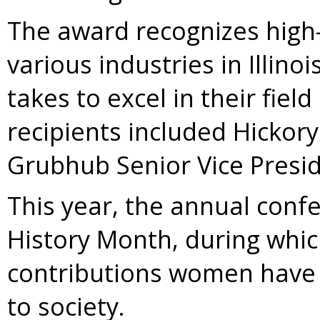
The award recognizes high-
various industries in Illinoi
takes to excel in their fiel
recipients included Hicko
Grubhub Senior Vice Preside
This year, the annual conf
History Month, during whi
contributions women have
to society.