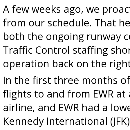
A few weeks ago, we proact
from our schedule. That h
both the ongoing runway c
Traffic Control staffing sho
operation back on the righ
In the first three months o
flights to and from EWR at 
airline, and EWR had a lowe
Kennedy International (JFK