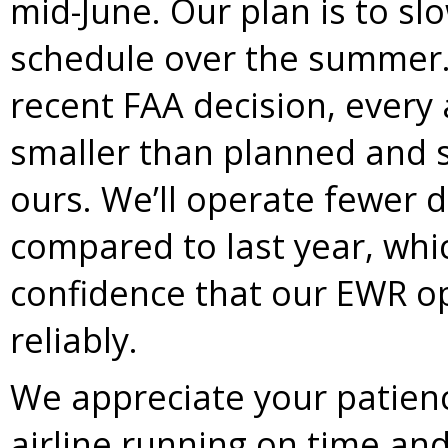
mid-June. Our plan is to sl
schedule over the summer.
recent FAA decision, every 
smaller than planned and s
ours. We’ll operate fewer d
compared to last year, whi
confidence that our EWR op
reliably.
We appreciate your patienc
airline running on time an