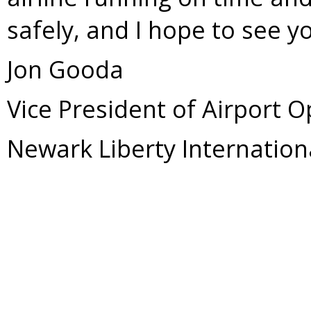
safely, and I hope to see 
Jon Gooda
Vice President of Airport 
Newark Liberty Internation