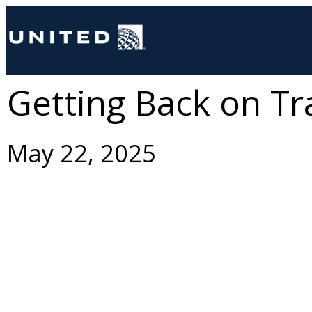
Getting Back on Tr
May 22, 2025