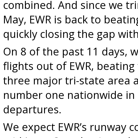
combined. And since we tr
May, EWR is back to beatin
quickly closing the gap with
On 8 of the past 11 days, 
flights out of EWR, beating
three major tri-state area a
number one nationwide in 
departures.
We expect EWR’s runway co