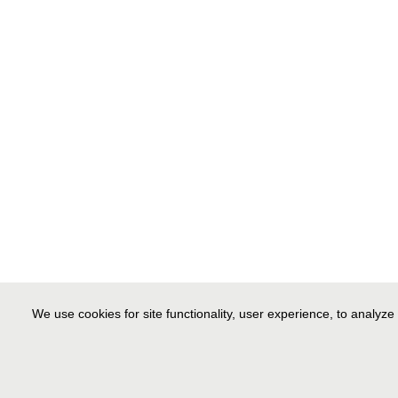
We use cookies for site functionality, user experience, to analyze