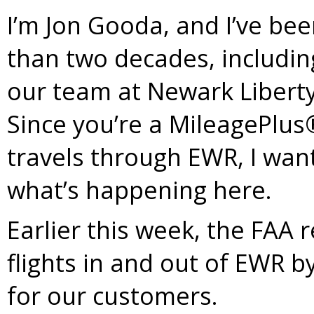
I’m Jon Gooda, and I’ve bee
than two decades, includin
our team at Newark Liberty
Since you’re a MileagePlu
travels through EWR, I wa
what’s happening here.
Earlier this week, the FAA
flights in and out of EWR 
for our customers.