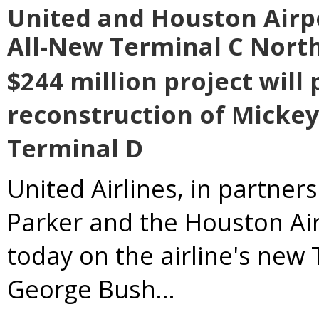
United and Houston Airp
All-New Terminal C North
$244 million project will
reconstruction of Mickey
Terminal D
United Airlines, in partne
Parker and the Houston Air
today on the airline's new
George Bush...