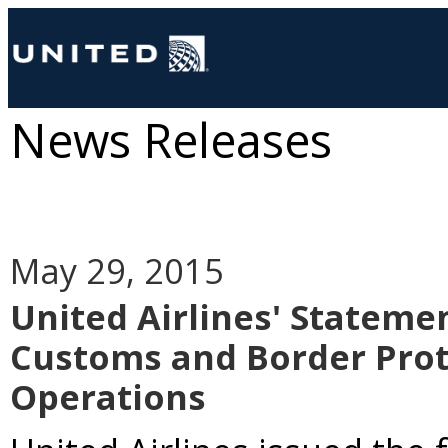
News Releases
May 29, 2015
United Airlines' Stateme
Customs and Border Prot
Operations