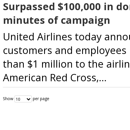
Surpassed $100,000 in don
minutes of campaign
United Airlines today anno
customers and employees 
than $1 million to the airli
American Red Cross,...
Below are filters for number 
Show
per page
10