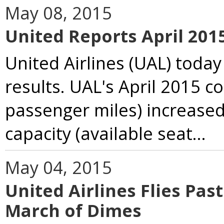
May 08, 2015
United Reports April 20
United Airlines (UAL) today
results. UAL's April 2015 c
passenger miles) increased
capacity (available seat...
May 04, 2015
United Airlines Flies Pas
March of Dimes