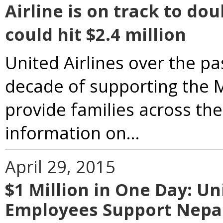
Airline is on track to do
could hit $2.4 million
United Airlines over the p
decade of supporting the M
provide families across th
information on...
April 29, 2015
$1 Million in One Day: U
Employees Support Nepa