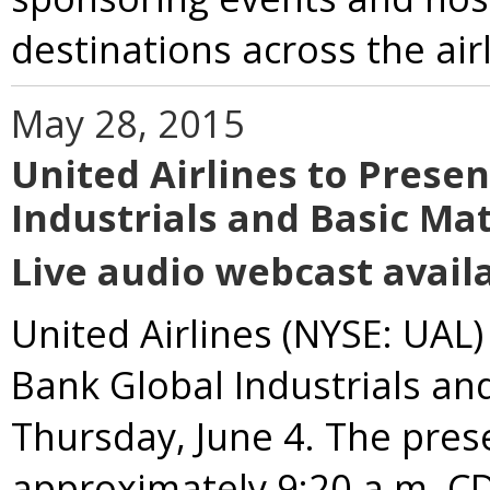
destinations across the airl
May 28, 2015
United Airlines to Prese
Industrials and Basic Ma
Live audio webcast availa
United Airlines (NYSE: UAL)
Bank Global Industrials an
Thursday, June 4. The prese
approximately 9:20 a.m. CDT