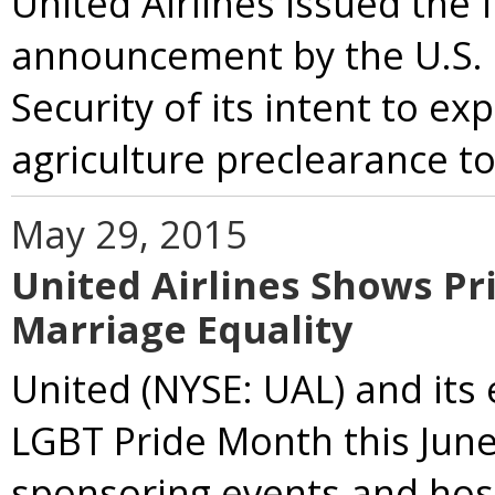
United Airlines issued the
announcement by the U.S.
Security of its intent to 
agriculture preclearance to 
May 29, 2015
United Airlines Shows Pr
Marriage Equality
United (NYSE: UAL) and it
LGBT Pride Month this June
sponsoring events and host