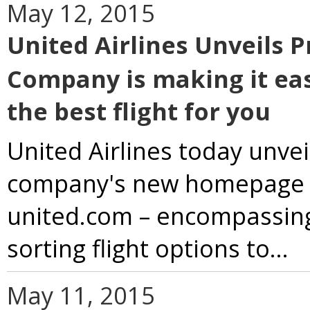
May 12, 2015
United Airlines Unveils 
Company is making it eas
the best flight for you
United Airlines today unvei
company's new homepage an
united.com – encompassing
sorting flight options to...
May 11, 2015