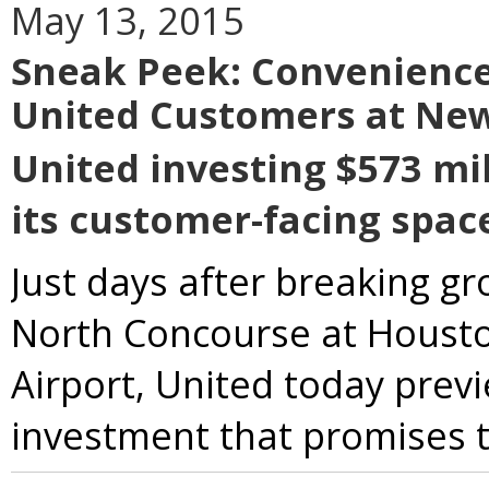
May 13, 2015
Sneak Peek: Convenience
United Customers at Ne
United investing $573 mil
its customer-facing spac
Just days after breaking g
North Concourse at Housto
Airport, United today pre
investment that promises to