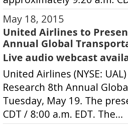
May 18, 2015
United Airlines to Prese
Annual Global Transport
Live audio webcast availa
United Airlines (NYSE: UAL)
Research 8th Annual Globa
Tuesday, May 19. The prese
CDT / 8:00 a.m. EDT. The...