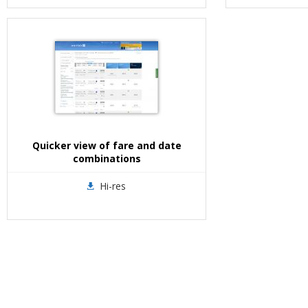
Quicker view of fare and date
combinations
Hi-res