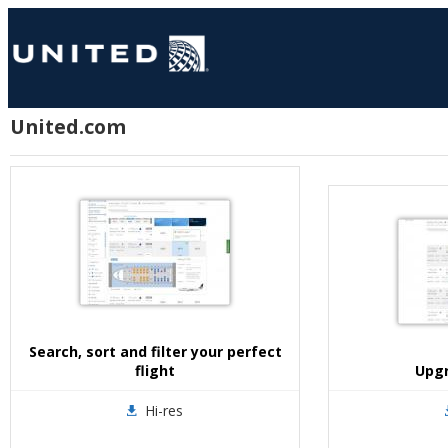
United.com
Search, sort and filter your perfect
flight
Upgr
Hi-res